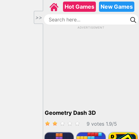
Hot Games
New Games
>>
ADVERTISEMENT
Geometry Dash 3D
9 votes
1.9
/
5