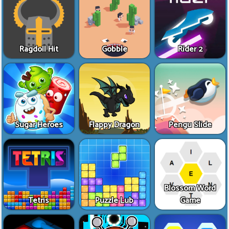
Ragdoll Hit
Gobble
Rider 2
Sugar Heroes
Flappy Dragon
Pengu Slide
Blossom Word
Tetris
Puzzle Lub
Game