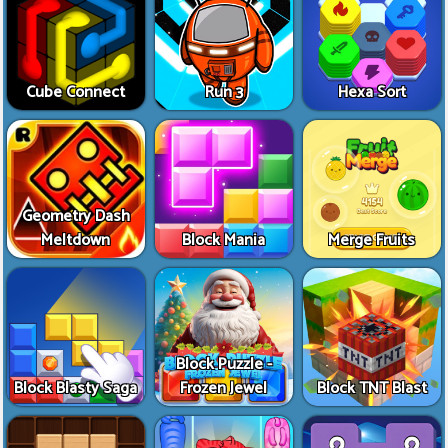
Cube Connect
Run 3
Hexa Sort
Geometry Dash
Meltdown
Block Mania
Merge Fruits
Block Puzzle -
Block Blasty Saga
Frozen Jewel
Block TNT Blast