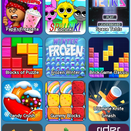
Papa's Freezeria
Sprunki
Space Tetris
Blocks of Puzzle
Frozen Winter
Brick Game Classic
Ultimate Knife
Candy Crush
Gummy Blocks
Smash