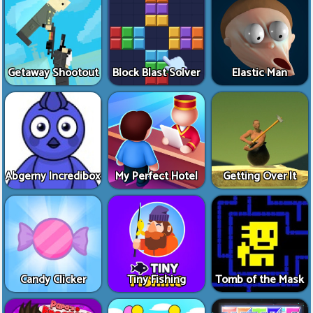
Getaway Shootout
Block Blast Solver
Elastic Man
Abgerny Incredibox
My Perfect Hotel
Getting Over It
Candy Clicker
Tiny Fishing
Tomb of the Mask