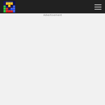
Advertisement
Block
Blast
Hot
Games
New
Games
Simple
Block
Puzzle