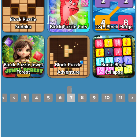
Block Puzzle
Sudoku
Block Puzzle Cats
2248 Block Merge
Block Puzzle Jewel
Block Puzzle
Runic Block
Forest
Adventure
Collapse
|
<
<
3
4
5
6
7
8
9
10
11
>