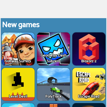
New games
Geometry Dash
Subway Surfers
Subzero
Bloxorz 2
Level Devil
PolyTrack
Escape Road