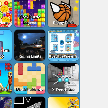
Block Puzzle
elons
Legend
Flappy Dunk
ck Jam
80
Racing Limits
Bad Ice Cream
Craft
Block Up Puzzle
X Trench Run