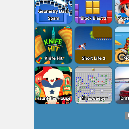
Geometry Dash
Spam
Block Blast 2
Supe
Knife Hit
Short Life 2
Mo
Haunt the House
Minesweeper
Drif