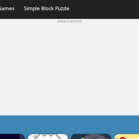
Games
Simple Block Puzzle
Advertisement