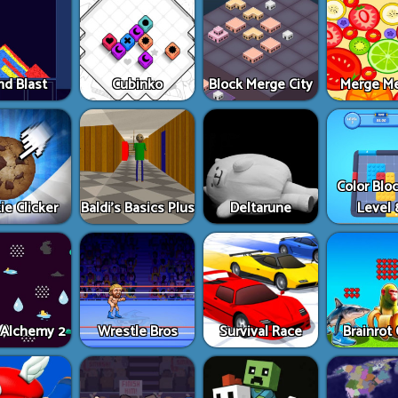
nd Blast
Cubinko
Block Merge City
Merge M
Color Blo
ie Clicker
Baldi’s Basics Plus
Deltarune
Level 
e Alchemy 2
Wrestle Bros
Survival Race
Brainrot 