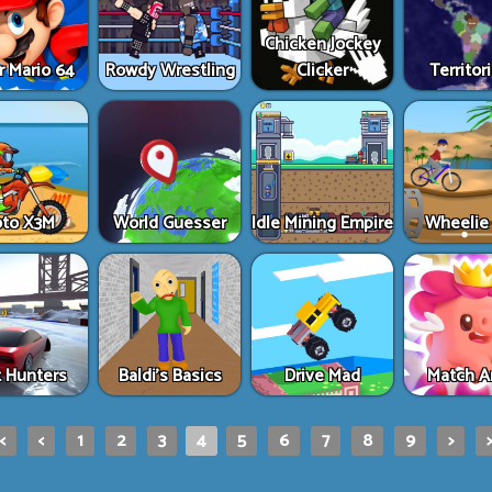
Chicken Jockey
r Mario 64
Rowdy Wrestling
Clicker
Territori
to X3M
World Guesser
Idle Mining Empire
Wheelie 
t Hunters
Baldi's Basics
Drive Mad
Match A
|<
<
1
2
3
4
5
6
7
8
9
>
>