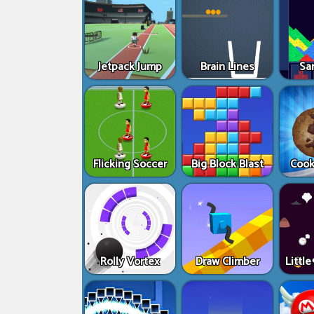
Jetpack Jump
Brain Lines
Sa
Flicking Soccer
Big Block Blast
Cook
Rolly Vortex
Draw Climber
Littl