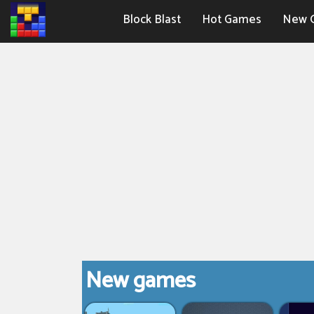
Block Blast
Hot Games
New 
New games