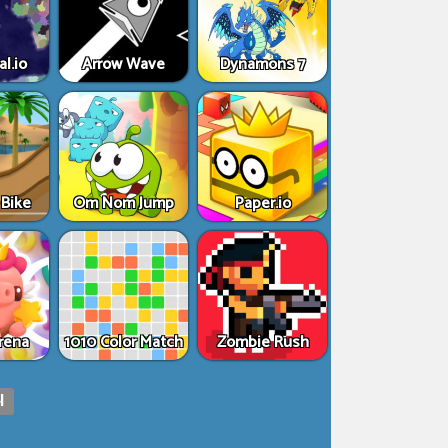
al.io
Arrow Wave
Dynamons 7
Bike
Om Nom Jump
Paper.io
rena
1010 Color Match
Zombie Rush
|