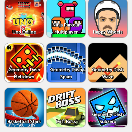
Ninja Parkour
Uno Online
Multiplayer
Happy Wheels
Geometry Dash
Geometry Dash
Geometry Dash
Meltdown
Spam
Wave
Geometry Dash
Basketball Stars
Drift Boss
Subzero