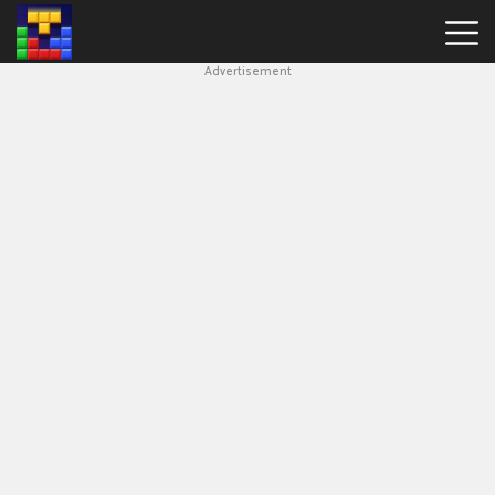
Advertisement
Block
Blast
Hot
Games
New
Games
Simple
Block
Puzzle