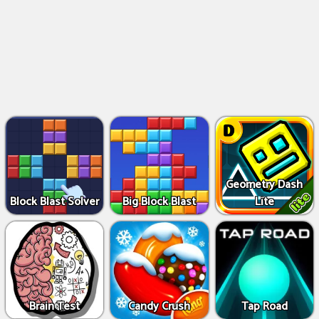
Geometry Dash
Block Blast Solver
Big Block Blast
Lite
Brain Test
Candy Crush
Tap Road