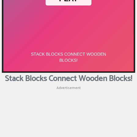
Stack Blocks Connect Wooden Blocks!
Advertisement