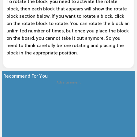
To rotate the block, you need to activate the rotate
block, then each block that appears will show the rotate
block section below. If you want to rotate a block, click
on the rotate block to rotate. You can rotate the block an
unlimited number of times, but once you place the block
on the board, you cannot take it out anymore. So you
need to think carefully before rotating and placing the
block in the appropriate position.
Recommend For You
Advertisement