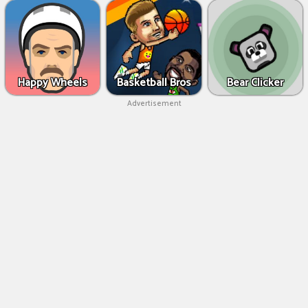
Happy Wheels
Basketball Bros
Bear Clicker
Advertisement