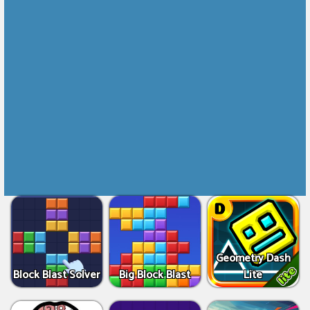
Geometry Dash
Block Blast Solver
Big Block Blast
Lite