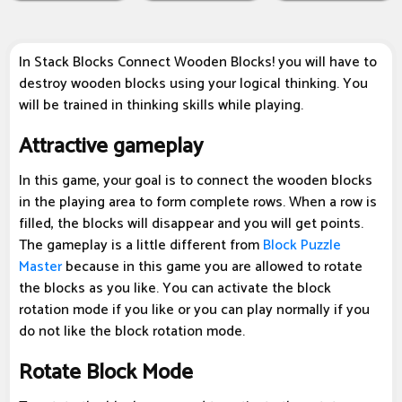
In Stack Blocks Connect Wooden Blocks! you will have to
destroy wooden blocks using your logical thinking. You
will be trained in thinking skills while playing.
Attractive gameplay
In this game, your goal is to connect the wooden blocks
in the playing area to form complete rows. When a row is
filled, the blocks will disappear and you will get points.
The gameplay is a little different from
Block Puzzle
Master
because in this game you are allowed to rotate
the blocks as you like. You can activate the block
rotation mode if you like or you can play normally if you
do not like the block rotation mode.
Rotate Block Mode