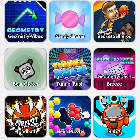
Geometry Vibes
Candy Clicker
Basketball Bros
Geometry Dash
Bear Clicker
Tunnel Rush
Breeze
Geometry Dash
Bloodbath
Hexa Puzzle
Run 3