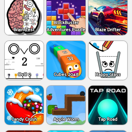
BlockBuster
Brain Test
Adventures Puzzle
Blaze Drifter
OvO 2
Cubes 2048
Happy Glass
Candy Crush
Apple Worm
Tap Road