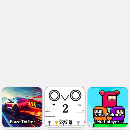
Ninja Parkour
Blaze Drifter
OvO 2
Multiplayer