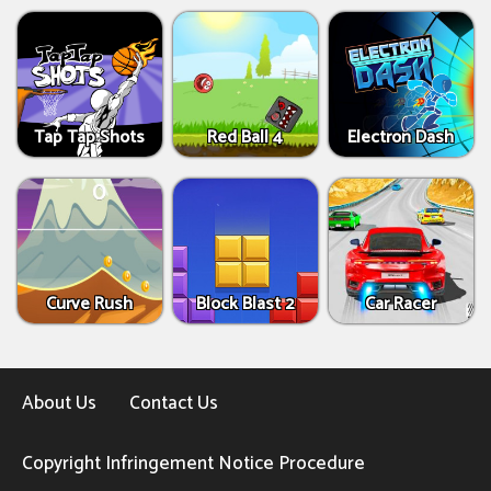
Tap Tap Shots
Red Ball 4
Electron Dash
Curve Rush
Block Blast 2
Car Racer
About Us
Contact Us
Copyright Infringement Notice Procedure