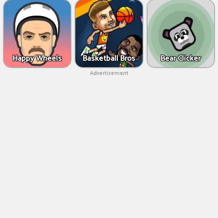
Happy Wheels
Basketball Bros
Bear Clicker
Advertisement