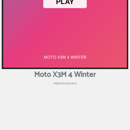
Moto X3M 4 Winter
Advertisement