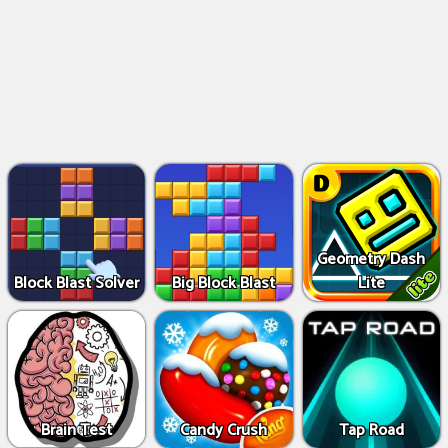
Geometry Dash
Block Blast Solver
Big Block Blast
Lite
Brain Test
Candy Crush
Tap Road