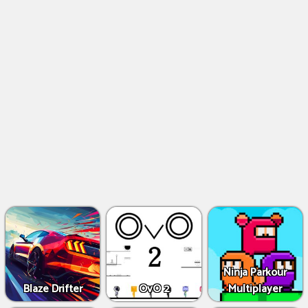
Ninja Parkour
Blaze Drifter
OvO 2
Multiplayer