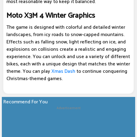
most reasonable way to keep it balanced.
Moto X3M 4 Winter Graphics
The game is designed with colorful and detailed winter
landscapes, from icy roads to snow-capped mountains.
Effects such as falling snow, light reflecting on ice, and
explosions on collisions create a realistic and engaging
experience. You can unlock and use a variety of different
bikes, each with a unique design that matches the winter
theme. You can play
Xmas Dash
to continue conquering
Christmas-themed games.
Recommend For You
Advertisement