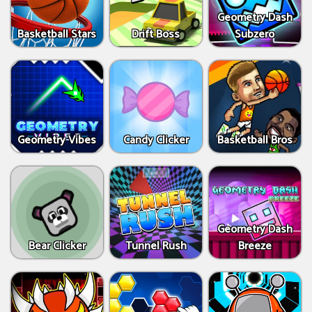
Geometry Dash
Basketball Stars
Drift Boss
Subzero
Geometry Vibes
Candy Clicker
Basketball Bros
Geometry Dash
Bear Clicker
Tunnel Rush
Breeze