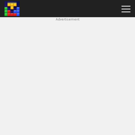
Advertisement
Block
Blast
Hot
Games
New
Games
Simple
Block
Puzzle