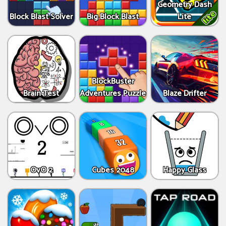
Geometry Dash
Block Blast Solver
Big Block Blast
Lite
BlockBuster
Brain Test
Adventures Puzzle
Blaze Drifter
OvO 2
Cubes 2048
Happy Glass