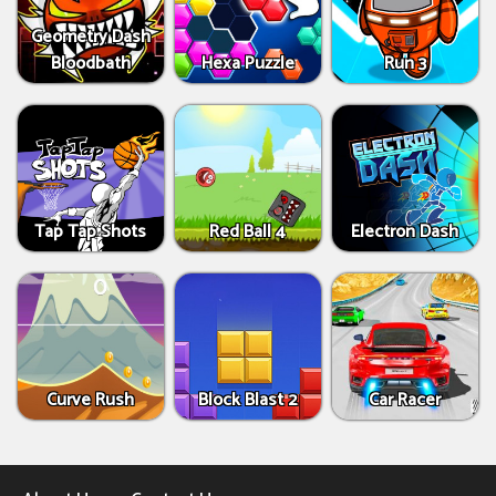
Geometry Dash
Bloodbath
Hexa Puzzle
Run 3
Tap Tap Shots
Red Ball 4
Electron Dash
Curve Rush
Block Blast 2
Car Racer