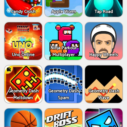
Candy Crush
Apple Worm
Tap Road
Ninja Parkour
Uno Online
Multiplayer
Happy Wheels
Geometry Dash
Geometry Dash
Geometry Dash
Meltdown
Spam
Wave