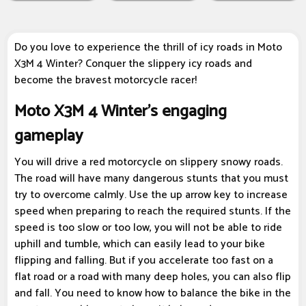
Do you love to experience the thrill of icy roads in Moto
X3M 4 Winter? Conquer the slippery icy roads and
become the bravest motorcycle racer!
Moto X3M 4 Winter's engaging
gameplay
You will drive a red motorcycle on slippery snowy roads.
The road will have many dangerous stunts that you must
try to overcome calmly. Use the up arrow key to increase
speed when preparing to reach the required stunts. If the
speed is too slow or too low, you will not be able to ride
uphill and tumble, which can easily lead to your bike
flipping and falling. But if you accelerate too fast on a
flat road or a road with many deep holes, you can also flip
and fall. You need to know how to balance the bike in the