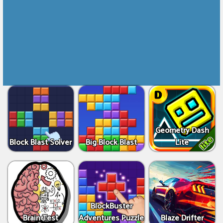
Geometry Dash
Block Blast Solver
Big Block Blast
Lite
BlockBuster
Brain Test
Adventures Puzzle
Blaze Drifter