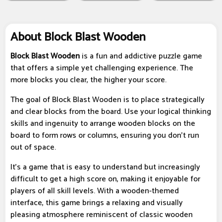
About Block Blast Wooden
Block Blast Wooden
is a fun and addictive puzzle game
that offers a simple yet challenging experience. The
more blocks you clear, the higher your score.
The goal of Block Blast Wooden is to place strategically
and clear blocks from the board. Use your logical thinking
skills and ingenuity to arrange wooden blocks on the
board to form rows or columns, ensuring you don't run
out of space.
It’s a game that is easy to understand but increasingly
difficult to get a high score on, making it enjoyable for
players of all skill levels. With a wooden-themed
interface, this game brings a relaxing and visually
pleasing atmosphere reminiscent of classic wooden