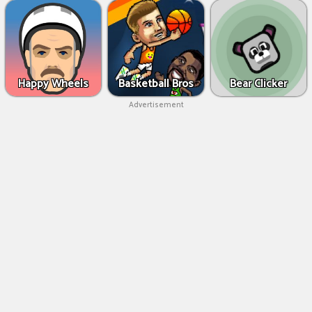
Happy Wheels
Basketball Bros
Bear Clicker
Advertisement