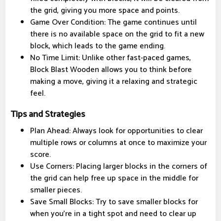
the grid, giving you more space and points.
Game Over Condition: The game continues until
there is no available space on the grid to fit a new
block, which leads to the game ending.
No Time Limit: Unlike other fast-paced games,
Block Blast Wooden allows you to think before
making a move, giving it a relaxing and strategic
feel.
Tips and Strategies
Plan Ahead: Always look for opportunities to clear
multiple rows or columns at once to maximize your
score.
Use Corners: Placing larger blocks in the corners of
the grid can help free up space in the middle for
smaller pieces.
Save Small Blocks: Try to save smaller blocks for
when you’re in a tight spot and need to clear up