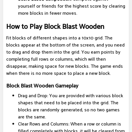
yourself or friends for the highest score by clearing
more blocks in fewer moves.
How to Play Block Blast Wooden
Fit blocks of different shapes into a 10x10 grid. The
blocks appear at the bottom of the screen, and you need
to drag and drop them into the grid. You earn points by
completing full rows or columns, which will then
disappear, making space for new blocks. The game ends
when there is no more space to place a new block.
Block Blast Wooden Gameplay
Drag and Drop: You are provided with various block
shapes that need to be placed into the grid. The
blocks are randomly generated, so no two games
are the same.
Clear Rows and Columns: When a row or column is
filled completely with blocks, it will be cleared from