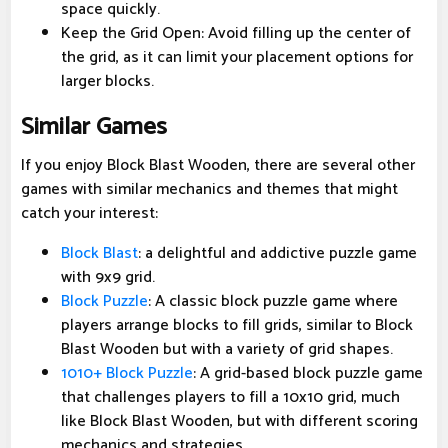
space quickly.
Keep the Grid Open: Avoid filling up the center of
the grid, as it can limit your placement options for
larger blocks.
Similar Games
If you enjoy Block Blast Wooden, there are several other
games with similar mechanics and themes that might
catch your interest:
Block Blast
: a delightful and addictive puzzle game
with 9x9 grid.
Block Puzzle
: A classic block puzzle game where
players arrange blocks to fill grids, similar to Block
Blast Wooden but with a variety of grid shapes.
1010+ Block Puzzle
: A grid-based block puzzle game
that challenges players to fill a 10x10 grid, much
like Block Blast Wooden, but with different scoring
mechanics and strategies.