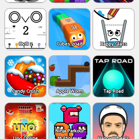
OvO 2
Cubes 2048
Happy Glass
Candy Crush
Apple Worm
Tap Road
Ninja Parkour
Uno Online
Multiplayer
Happy Wheels