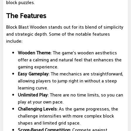
block puzzles.
The Features
Block Blast Wooden stands out for its blend of simplicity
and strategic depth. Some of the notable features
include:
Wooden Theme
: The game’s wooden aesthetics
offer a calming and natural feel that enhances the
gaming experience.
Easy Gameplay
: The mechanics are straightforward,
allowing players to jump right in without a steep
learning curve.
Unlimited Play
: There are no time limits, so you can
play at your own pace.
Challenging Levels
: As the game progresses, the
challenge intensifies with more complex block
shapes and limited grid space.
Score-Based Competition
: Compete against