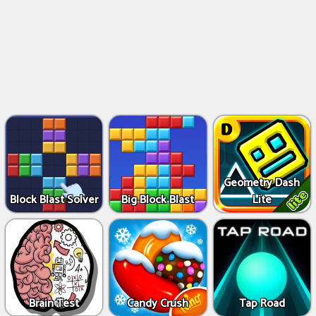
Geometry Dash
Block Blast Solver
Big Block Blast
Lite
Brain Test
Candy Crush
Tap Road