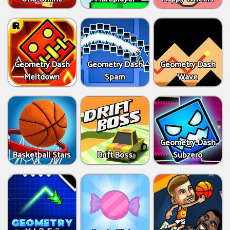
Geometry Dash
Geometry Dash
Geometry Dash
Meltdown
Spam
Wave
Geometry Dash
Basketball Stars
Drift Boss
Subzero