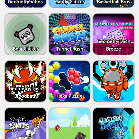
Geometry Vibes
Candy Clicker
Basketball Bros
Geometry Dash
Bear Clicker
Tunnel Rush
Breeze
Geometry Dash
Bloodbath
Hexa Puzzle
Run 3