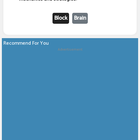
Block
Brain
Recommend For You
Advertisement