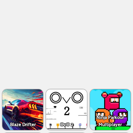
Ninja Parkour
Blaze Drifter
OvO 2
Multiplayer