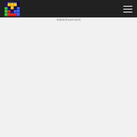
Advertisement
Block
Blast
Hot
Games
New
Games
Simple
Block
Puzzle