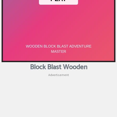
Block Blast Wooden
Advertisement