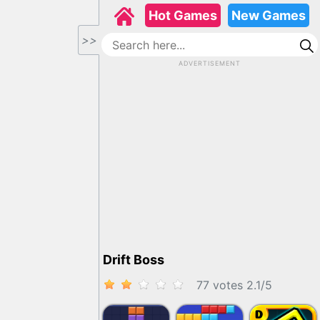
Hot Games
New Games
>>
ADVERTISEMENT
Drift Boss
77 votes
2.1
/
5