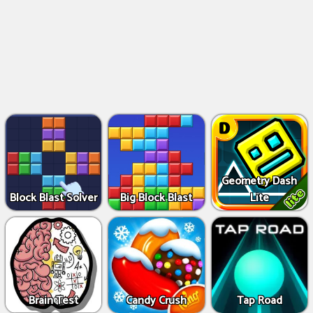
Geometry Dash
Block Blast Solver
Big Block Blast
Lite
Brain Test
Candy Crush
Tap Road