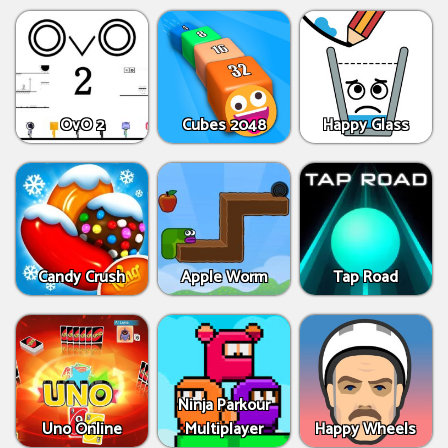
OvO 2
Cubes 2048
Happy Glass
Candy Crush
Apple Worm
Tap Road
Ninja Parkour
Uno Online
Multiplayer
Happy Wheels