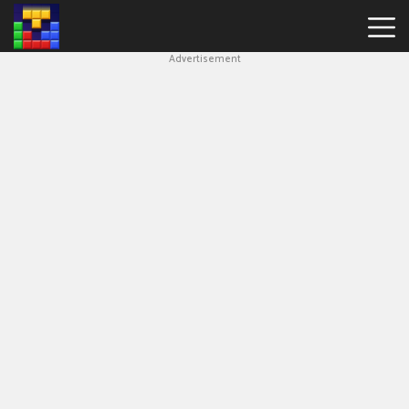
Advertisement
Block
Blast
Hot
Games
New
Games
Simple
Block
Puzzle