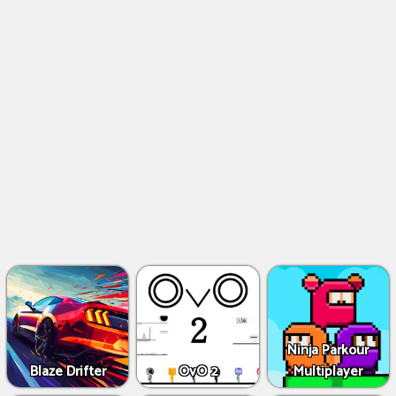
Ninja Parkour
Blaze Drifter
OvO 2
Multiplayer