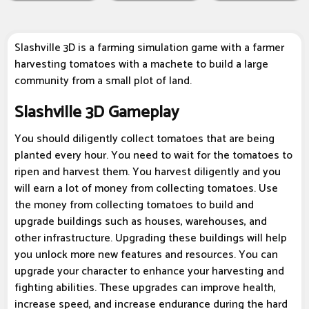
Slashville 3D is a farming simulation game with a farmer
harvesting tomatoes with a machete to build a large
community from a small plot of land.
Slashville 3D Gameplay
You should diligently collect tomatoes that are being
planted every hour. You need to wait for the tomatoes to
ripen and harvest them. You harvest diligently and you
will earn a lot of money from collecting tomatoes. Use
the money from collecting tomatoes to build and
upgrade buildings such as houses, warehouses, and
other infrastructure. Upgrading these buildings will help
you unlock more new features and resources. You can
upgrade your character to enhance your harvesting and
fighting abilities. These upgrades can improve health,
increase speed, and increase endurance during the hard