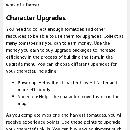
work of a farmer.
Character Upgrades
You need to collect enough tomatoes and other
resources to be able to use them for upgrades. Collect as
many tomatoes as you can to earn money. Use the
money you earn to buy upgrade packages to increase
efficiency in the process of building the farm. In the
upgrade menu, you can choose different upgrades for
your character, including:
Power up: Helps the character harvest faster and
more efficiently.
Speed ​​up: Helps the character move faster on the
map.
As you complete missions and harvest tomatoes, you will
receive experience points. Use these points to upgrade
your character's skills. You can buy new equipment such