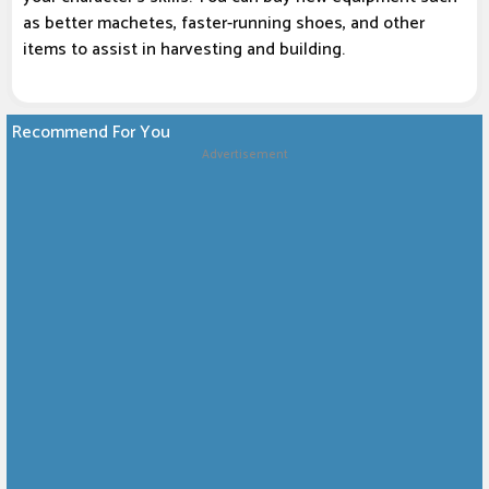
as better machetes, faster-running shoes, and other
items to assist in harvesting and building.
Recommend For You
Advertisement