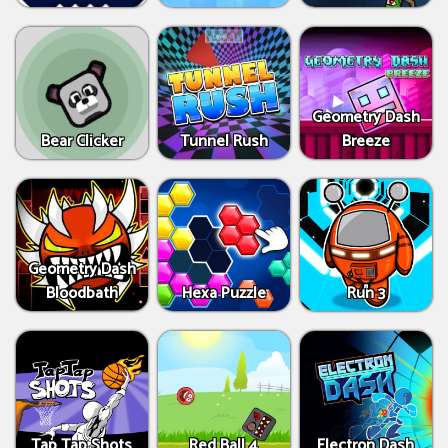
Geometry Dash
Bear Clicker
Tunnel Rush
Breeze
Geometry Dash
Bloodbath
Hexa Puzzle
Run 3
Tap Tap Shots
Red Ball 4
Electron Dash