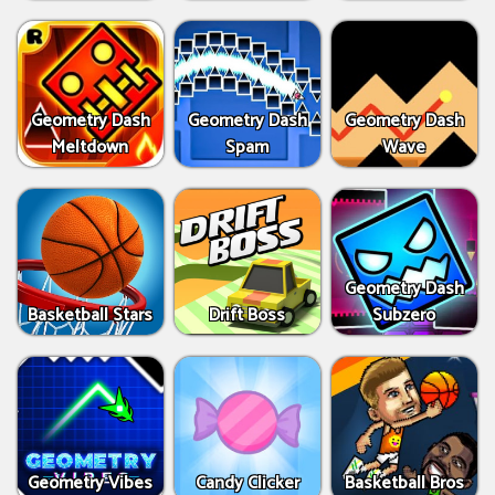
Geometry Dash
Geometry Dash
Geometry Dash
Meltdown
Spam
Wave
Geometry Dash
Basketball Stars
Drift Boss
Subzero
Geometry Vibes
Candy Clicker
Basketball Bros