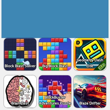
Geometry Dash
Block Blast Solver
Big Block Blast
Lite
BlockBuster
Brain Test
Adventures Puzzle
Blaze Drifter