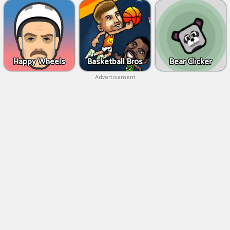
Happy Wheels
Basketball Bros
Bear Clicker
Advertisement