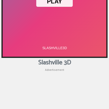
Slashville 3D
Advertisement