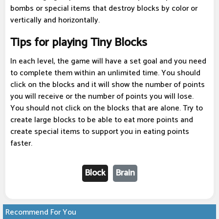
bombs or special items that destroy blocks by color or
vertically and horizontally.
Tips for playing Tiny Blocks
In each level, the game will have a set goal and you need
to complete them within an unlimited time. You should
click on the blocks and it will show the number of points
you will receive or the number of points you will lose.
You should not click on the blocks that are alone. Try to
create large blocks to be able to eat more points and
create special items to support you in eating points
faster.
Block
Brain
Recommend For You