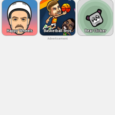
Happy Wheels
Basketball Bros
Bear Clicker
Advertisement