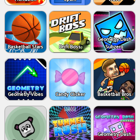
Geometry Dash
Basketball Stars
Drift Boss
Subzero
Geometry Vibes
Candy Clicker
Basketball Bros
Geometry Dash