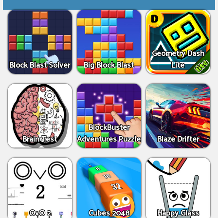
Geometry Dash
Block Blast Solver
Big Block Blast
Lite
BlockBuster
Brain Test
Adventures Puzzle
Blaze Drifter
OvO 2
Cubes 2048
Happy Glass