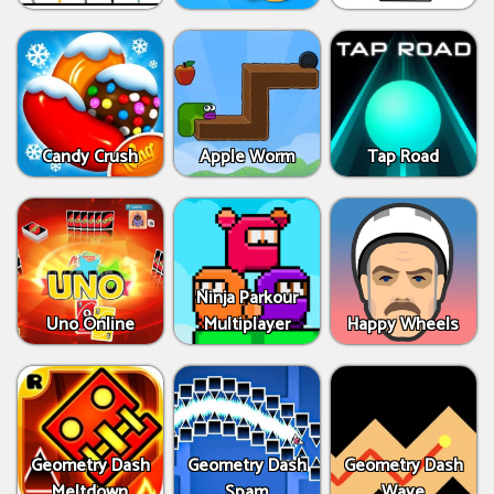
Candy Crush
Apple Worm
Tap Road
Ninja Parkour
Uno Online
Multiplayer
Happy Wheels
Geometry Dash
Geometry Dash
Geometry Dash
Meltdown
Spam
Wave