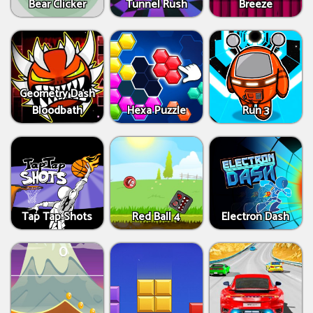
Bear Clicker
Tunnel Rush
Breeze
Geometry Dash
Bloodbath
Hexa Puzzle
Run 3
Tap Tap Shots
Red Ball 4
Electron Dash