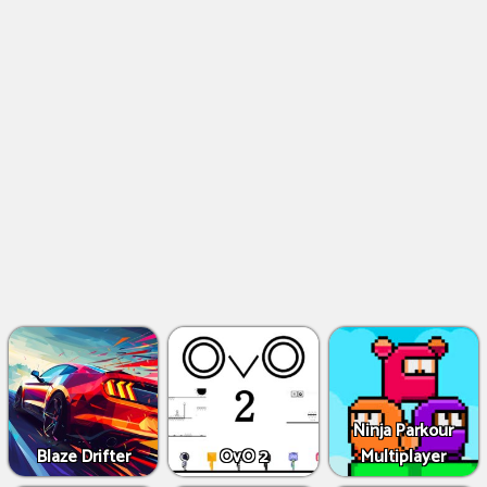
Ninja Parkour
Blaze Drifter
OvO 2
Multiplayer