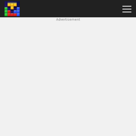
Advertisement
Block
Blast
Hot
Games
New
Games
Simple
Block
Puzzle