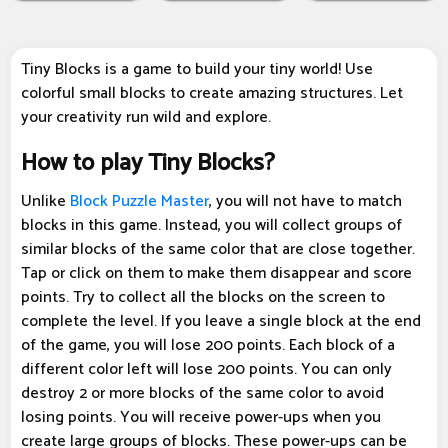
Tiny Blocks is a game to build your tiny world! Use
colorful small blocks to create amazing structures. Let
your creativity run wild and explore.
How to play Tiny Blocks?
Unlike
Block Puzzle Master
, you will not have to match
blocks in this game. Instead, you will collect groups of
similar blocks of the same color that are close together.
Tap or click on them to make them disappear and score
points. Try to collect all the blocks on the screen to
complete the level. If you leave a single block at the end
of the game, you will lose 200 points. Each block of a
different color left will lose 200 points. You can only
destroy 2 or more blocks of the same color to avoid
losing points. You will receive power-ups when you
create large groups of blocks. These power-ups can be