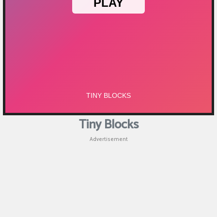
Tiny Blocks
Advertisement