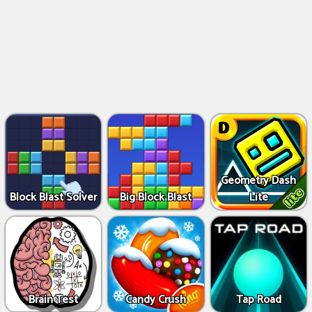
Geometry Dash
Block Blast Solver
Big Block Blast
Lite
Brain Test
Candy Crush
Tap Road