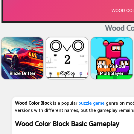
Wood Col
Ninja Parkour
Blaze Drifter
OvO 2
Multiplayer
Wood Color Block
is a popular
puzzle game
genre on mob
versions with different names, but the gameplay remain
Wood Color Block Basic Gameplay