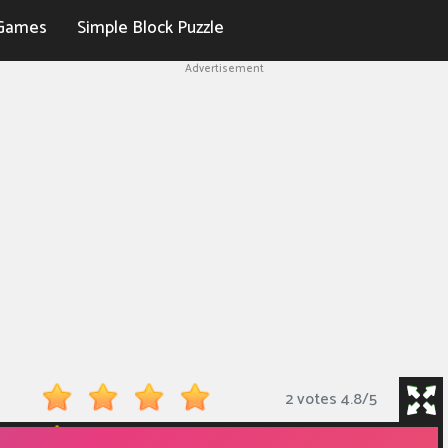
Games
Simple Block Puzzle
Advertisement
2 votes
4.8
/
5