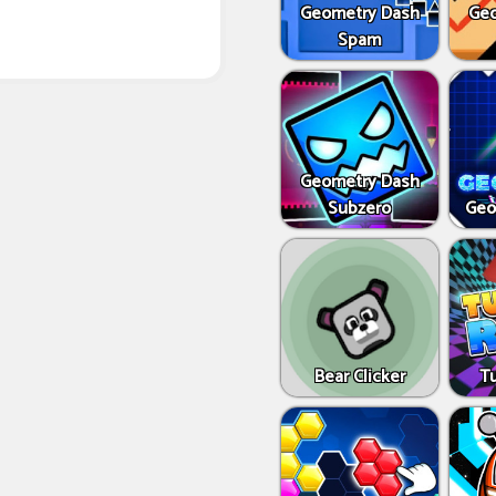
Geometry Dash
Geo
Spam
Geometry Dash
Subzero
Geo
Bear Clicker
T