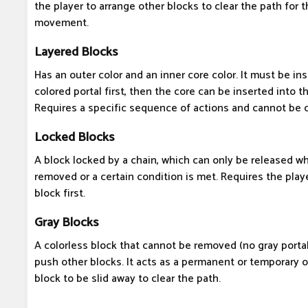
the player to arrange other blocks to clear the path for t
movement.
Layered Blocks
Has an outer color and an inner core color. It must be in
colored portal first, then the core can be inserted into t
Requires a specific sequence of actions and cannot be 
Locked Blocks
A block locked by a chain, which can only be released wh
removed or a certain condition is met. Requires the play
block first.
Gray Blocks
A colorless block that cannot be removed (no gray portal
push other blocks. It acts as a permanent or temporary o
block to be slid away to clear the path.