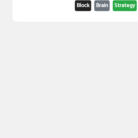
Block
Brain
Strategy