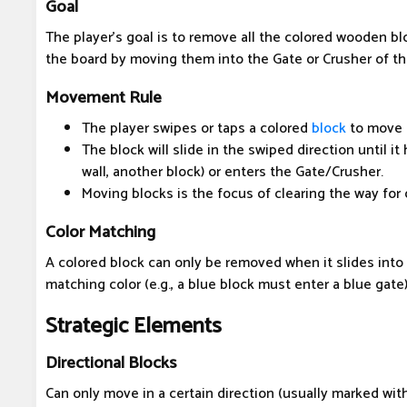
Goal
The player's goal is to remove all the colored wooden bl
the board by moving them into the Gate or Crusher of th
Movement Rule
The player swipes or taps a colored
block
to move i
The block will slide in the swiped direction until it
wall, another block) or enters the Gate/Crusher.
Moving blocks is the focus of clearing the way for 
Color Matching
A colored block can only be removed when it slides into
matching color (e.g., a blue block must enter a blue gate)
Strategic Elements
Directional Blocks
Can only move in a certain direction (usually marked with