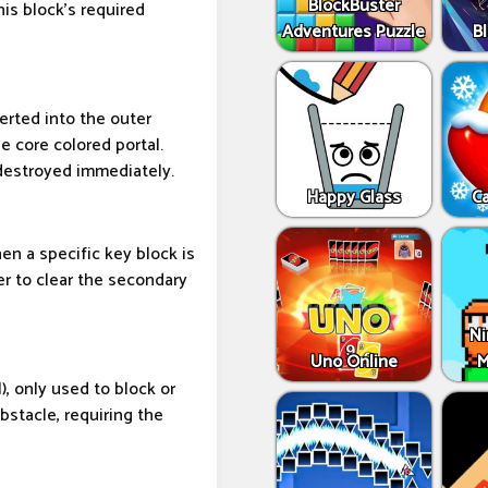
BlockBuster
his block's required
Adventures Puzzle
Bl
serted into the outer
he core colored portal.
destroyed immediately.
Happy Glass
C
en a specific key block is
er to clear the secondary
Ni
Uno Online
M
), only used to block or
bstacle, requiring the