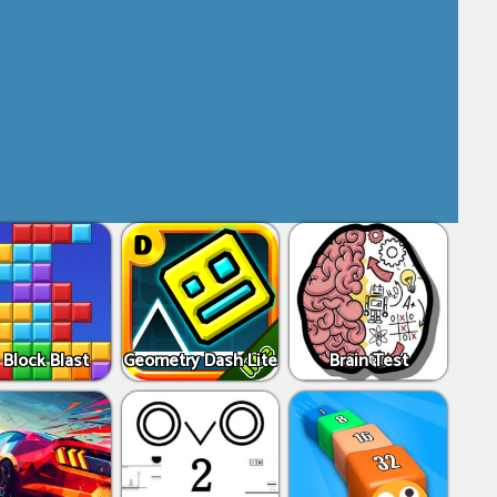
 Block Blast
Geometry Dash Lite
Brain Test