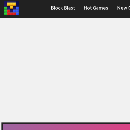
Block Blast
Hot Games
New 