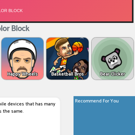
or Block
Happy Wheels
Basketball Bros
Bear Clicker
Recommend For You
ile devices that has many
s the same.