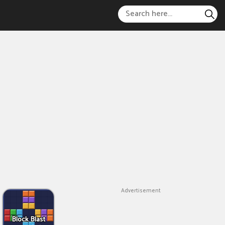
Advertisement
Block Blast