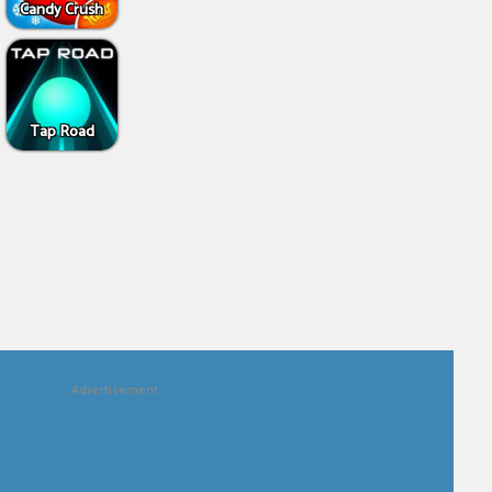
Candy Crush
Tap Road
Advertisement