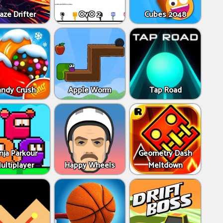
aze Drifter
OvO 2
Cubes 2048
andy Crush
Apple Worm
Tap Road
nja Parkour
Geometry Dash
ultiplayer
Happy Wheels
Meltdown