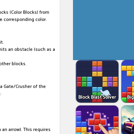
ocks (Color Blocks) from
e corresponding color.
t.
 hits an obstacle (such as a
other blocks.
 a Gate/Crusher of the
.
Block Blast Solver
Big
 an arrow). This requires