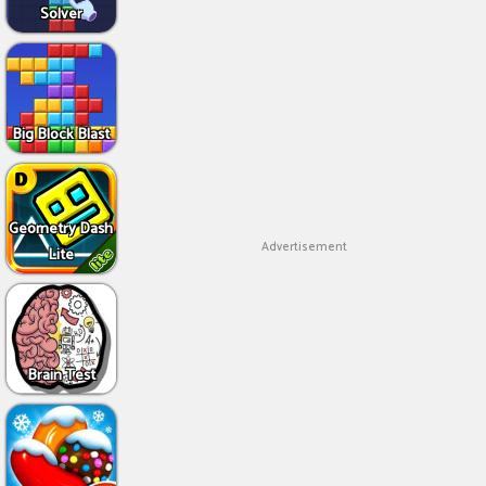
Solver
Big Block Blast
Geometry Dash
Advertisement
Lite
Brain Test