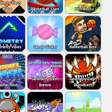
metry Dash
Wave
Basketball Stars
Drift Boss
metry Vibes
Candy Clicker
Basketball Bros
Geometry Dash
Geometry Dash
unnel Rush
Breeze
Bloodbath