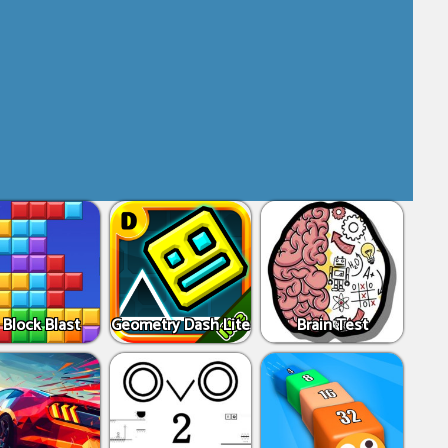
 Block Blast
Geometry Dash Lite
Brain Test