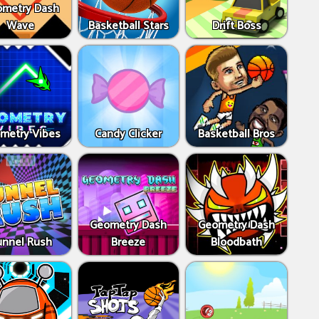
metry Dash
Wave
Basketball Stars
Drift Boss
metry Vibes
Candy Clicker
Basketball Bros
Geometry Dash
Geometry Dash
unnel Rush
Breeze
Bloodbath