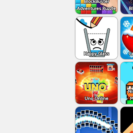
BlockBuster
Adventures Puzzle
Bl
Happy Glass
C
Ni
Uno Online
M