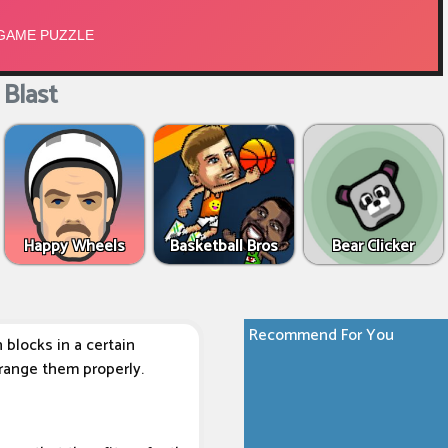
Blast
Happy Wheels
Basketball Bros
Bear Clicker
Recommend For You
blocks in a certain
rrange them properly.