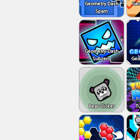
Geometry Dash
Geo
Spam
Geometry Dash
Subzero
Geo
Bear Clicker
T