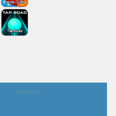
Candy Crush
Tap Road
Advertisement