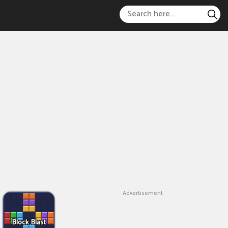
Advertisement
Block Blast