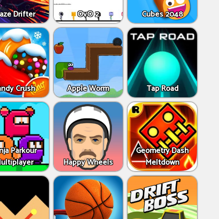
aze Drifter
OvO 2
Cubes 2048
andy Crush
Apple Worm
Tap Road
nja Parkour
Geometry Dash
ultiplayer
Happy Wheels
Meltdown