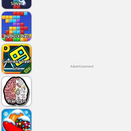
Solver
Big Block Blast
Geometry Dash
Advertisement
Lite
Brain Test