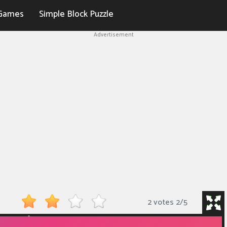
Games
Simple Block Puzzle
Advertisement
2 votes
2
/
5