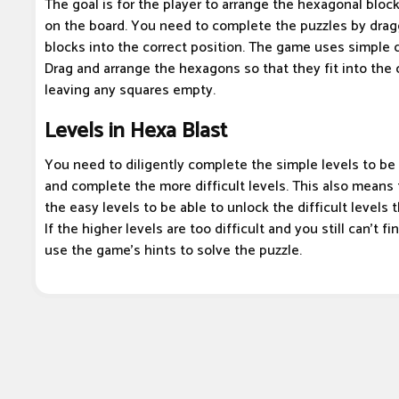
The goal is for the player to arrange the hexagonal block
on the board. You need to complete the puzzles by drag
blocks into the correct position. The game uses simple 
Drag and arrange the hexagons so that they fit into the 
leaving any squares empty.
Levels in Hexa Blast
You need to diligently complete the simple levels to be 
and complete the more difficult levels. This also means
the easy levels to be able to unlock the difficult levels 
If the higher levels are too difficult and you still can't f
use the game's hints to solve the puzzle.