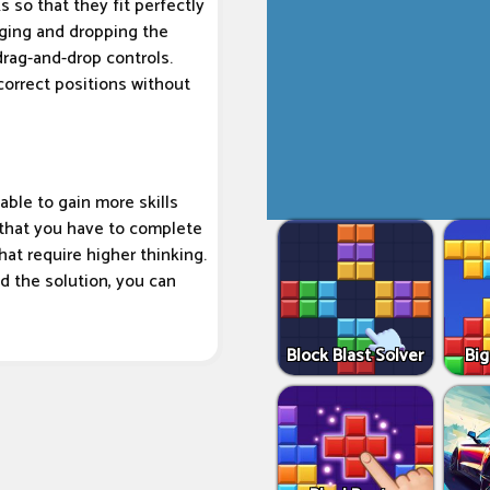
s so that they fit perfectly
ging and dropping the
drag-and-drop controls.
correct positions without
able to gain more skills
 that you have to complete
that require higher thinking.
ind the solution, you can
Block Blast Solver
Big