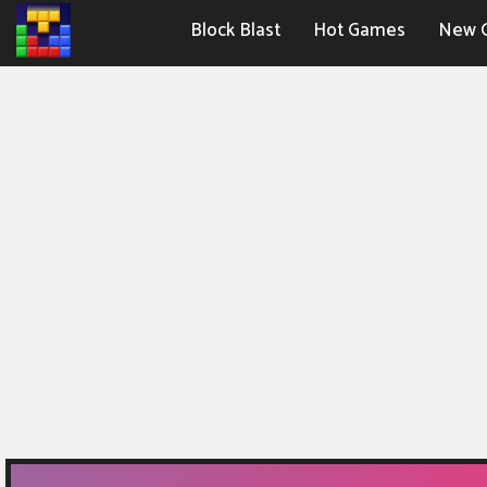
Block Blast
Hot Games
New 