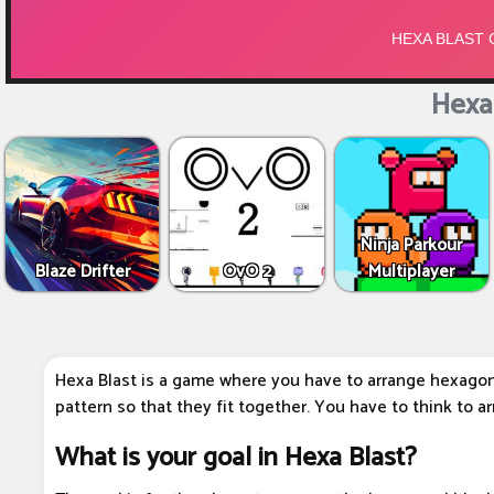
Hexa 
Ninja Parkour
Blaze Drifter
OvO 2
Multiplayer
Hexa Blast is a game where you have to arrange hexagon 
pattern so that they fit together. You have to think to a
What is your goal in Hexa Blast?