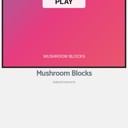
Mushroom Blocks
Advertisement