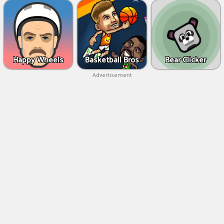
Happy Wheels
Basketball Bros
Bear Clicker
Advertisement