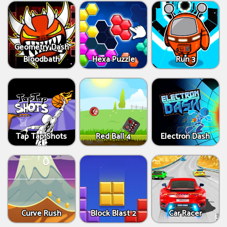
Geometry Dash
Bloodbath
Hexa Puzzle
Run 3
Tap Tap Shots
Red Ball 4
Electron Dash
Curve Rush
Block Blast 2
Car Racer