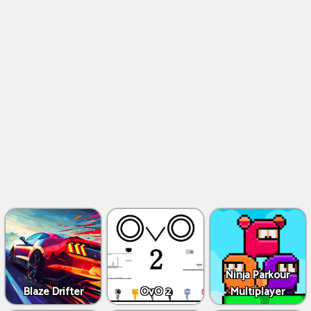
Ninja Parkour
Blaze Drifter
OvO 2
Multiplayer