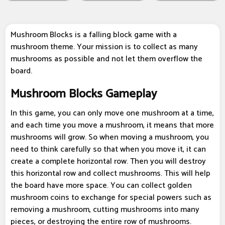
Mushroom Blocks is a falling block game with a
mushroom theme. Your mission is to collect as many
mushrooms as possible and not let them overflow the
board.
Mushroom Blocks Gameplay
In this game, you can only move one mushroom at a time,
and each time you move a mushroom, it means that more
mushrooms will grow. So when moving a mushroom, you
need to think carefully so that when you move it, it can
create a complete horizontal row. Then you will destroy
this horizontal row and collect mushrooms. This will help
the board have more space. You can collect golden
mushroom coins to exchange for special powers such as
removing a mushroom, cutting mushrooms into many
pieces, or destroying the entire row of mushrooms.