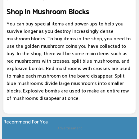
Shop in Mushroom Blocks
You can buy special items and power-ups to help you
survive longer as you destroy increasingly dense
mushroom blocks. To buy items in the shop, you need to
use the golden mushroom coins you have collected to
buy. In the shop, there will be some main items such as
red mushrooms with crosses, split blue mushrooms, and
explosive bombs. Red mushrooms with crosses are used
to make each mushroom on the board disappear. Split
blue mushrooms divide large mushrooms into smaller
blocks. Explosive bombs are used to make an entire row
of mushrooms disappear at once.
Recommend For You
Advertisement