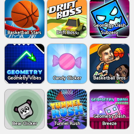
Geometry Dash
Basketball Stars
Drift Boss
Subzero
Geometry Vibes
Candy Clicker
Basketball Bros
Geometry Dash
Bear Clicker
Tunnel Rush
Breeze