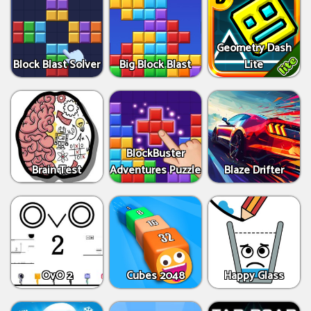
Geometry Dash
Block Blast Solver
Big Block Blast
Lite
BlockBuster
Brain Test
Adventures Puzzle
Blaze Drifter
OvO 2
Cubes 2048
Happy Glass