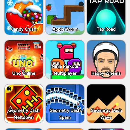
Candy Crush
Apple Worm
Tap Road
Ninja Parkour
Uno Online
Multiplayer
Happy Wheels
Geometry Dash
Geometry Dash
Geometry Dash
Meltdown
Spam
Wave