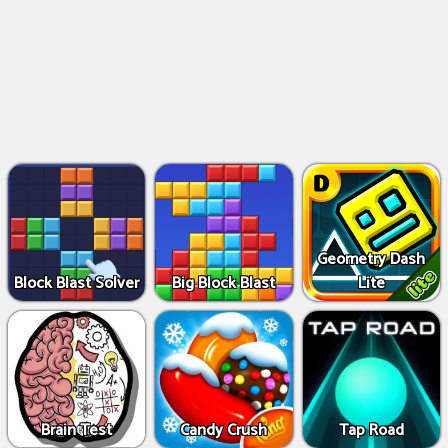
Geometry Dash
Block Blast Solver
Big Block Blast
Lite
Brain Test
Candy Crush
Tap Road