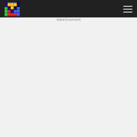
Advertisement
Block
Blast
Hot
Games
New
Games
Simple
Block
Puzzle