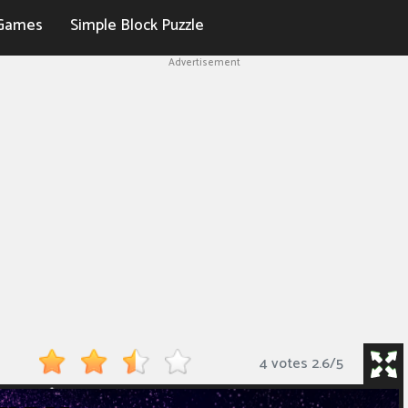
Games
Simple Block Puzzle
Advertisement
4 votes
2.6
/
5