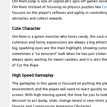
Om Nom Jump is one of ZeptoLab's spin-off games revol
Om Nom. Instead of focusing on physics puzzles like
Cu
focuses on the player's reflexes and agility in control
obstacles and collect rewards.
Cute Character
Om Nom is a green monster who loves candy, the soul 
cuteness and funny expressions are always a big attract
big, sparkling eyes are the main highlight, showing curio
sometimes a "so innocent" look when he has just stolen
always open, waiting for sweet candies, and it is also th
of Cut the Rope.
High Speed ​​Gameplay
The gameplay in this game is focused on putting the pla
environment, and the player will need to react quickly t
scores. With high moving speed, the time for you to look
decision to act (jump, slide, change lanes) is very short, j
Diverse and Continuously Appearing Obstacles