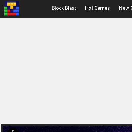
Block Blast
Hot Games
New 