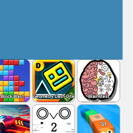
 Block Blast
Geometry Dash Lite
Brain Test