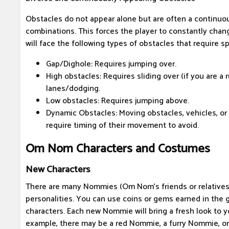
Obstacles do not appear alone but are often a continuou
combinations. This forces the player to constantly chan
will face the following types of obstacles that require sp
Gap/Dighole: Requires jumping over.
High obstacles: Requires sliding over (if you are a
lanes/dodging.
Low obstacles: Requires jumping above.
Dynamic Obstacles: Moving obstacles, vehicles, or o
require timing of their movement to avoid.
Om Nom Characters and Costumes
New Characters
There are many Nommies (Om Nom's friends or relatives
personalities. You can use coins or gems earned in the
characters. Each new Nommie will bring a fresh look to 
example, there may be a red Nommie, a furry Nommie, or