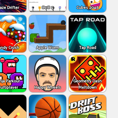
aze Drifter
OvO 2
Cubes 2048
andy Crush
Apple Worm
Tap Road
nja Parkour
Geometry Dash
ultiplayer
Happy Wheels
Meltdown