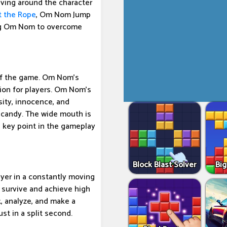
ving around the character
t the Rope
, Om Nom Jump
ling Om Nom to overcome
of the game. Om Nom's
ion for players. Om Nom's
sity, innocence, and
 candy. The wide mouth is
e key point in the gameplay
Block Blast Solver
Big
yer in a constantly moving
o survive and achieve high
, analyze, and make a
ust in a split second.