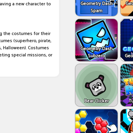
Geometry Dash
Geo
having a new character to
Spam
g the costumes for their
umes (superhero, pirate,
s, Halloween). Costumes
Geometry Dash
ting special missions, or
Subzero
Geo
Bear Clicker
T