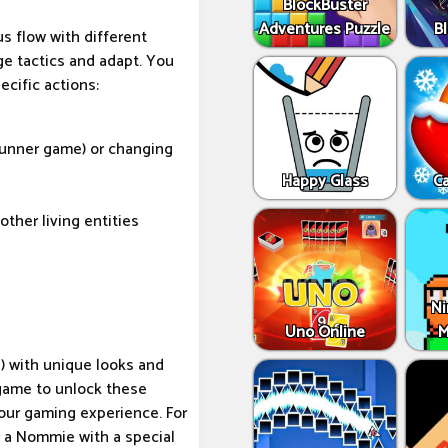
BlockBuster
Adventures Puzzle
Bl
s flow with different
ge tactics and adapt. You
ecific actions:
 runner game) or changing
Happy Glass
C
ther living entities
Ni
Uno Online
M
) with unique looks and
 game to unlock these
your gaming experience. For
 a Nommie with a special