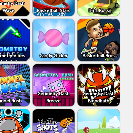
metry Dash
Wave
Basketball Stars
Drift Boss
metry Vibes
Candy Clicker
Basketball Bros
Geometry Dash
Geometry Dash
unnel Rush
Breeze
Bloodbath