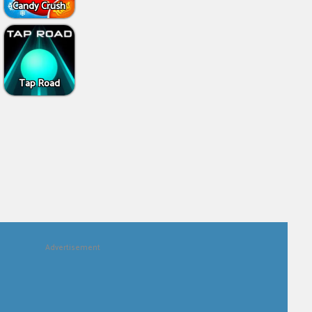
Candy Crush
Tap Road
Advertisement