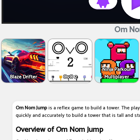
Om No
Ninja Parkour
Blaze Drifter
OvO 2
Multiplayer
Om Nom Jump
is a reflex game to build a tower. The playe
quickly and accurately to build a tower that is tall and st
Overview of Om Nom Jump