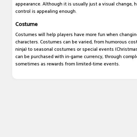
appearance. Although it is usually just a visual change, 
control is appealing enough.
Costume
Costumes will help players have more fun when changin
characters. Costumes can be varied, from humorous cost
ninja) to seasonal costumes or special events (Christma
can be purchased with in-game currency, through comple
sometimes as rewards from limited-time events.