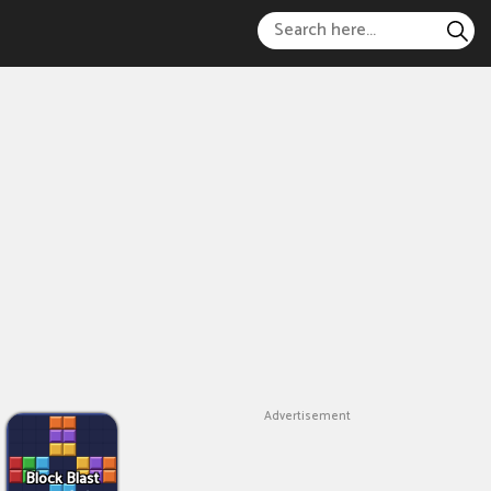
Advertisement
Block Blast