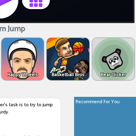
m Jump
Happy Wheels
Basketball Bros
Bear Clicker
Recommend For You
r's task is to try to jump
urdy.