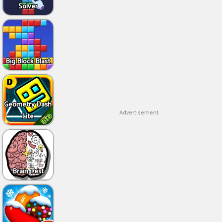
Solver
Big Block Blast
Geometry Dash
Advertisement
Lite
Brain Test