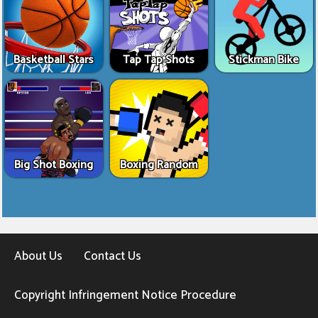
Basketball Stars
Tap Tap Shots
Stickman Bike
Big Shot Boxing
Boxing Random
About Us
Contact Us
Copyright Infringement Notice Procedure