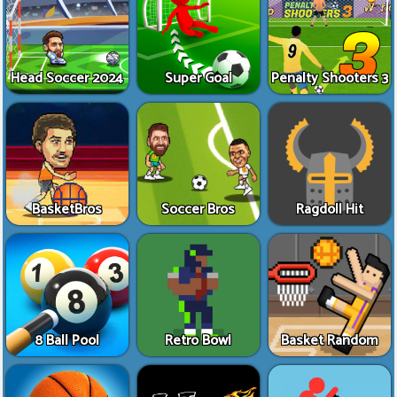
Head Soccer 2024
Super Goal
Penalty Shooters 3
BasketBros
Soccer Bros
Ragdoll Hit
8 Ball Pool
Retro Bowl
Basket Random