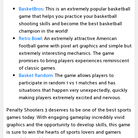
BasketBros
: This is an extremely popular basketball
game that helps you practice your basketball
shooting skills and become the best basketball
champion in the world!
Retro Bowl
: An extremely attractive American
football game with pixel art graphics and simple but
extremely interesting mechanics. The game
promises to bring players experiences reminiscent
of classic games.
Basket Random
: The game allows players to
participate in random 1 vs 1 matches and has
situations that happen very unexpectedly, quickly
making players extremely excited and nervous.
Penalty Shooters 3 deserves to be one of the best sports
games today. With engaging gameplay incredibly vivid
graphics and the opportunity to develop skills, this game
is sure to win the hearts of sports lovers and gamers