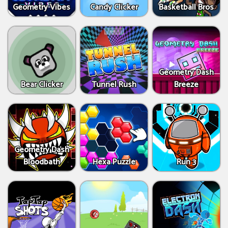
Geometry Vibes
Candy Clicker
Basketball Bros
Geometry Dash
Bear Clicker
Tunnel Rush
Breeze
Geometry Dash
Bloodbath
Hexa Puzzle
Run 3