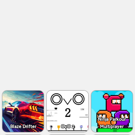
Ninja Parkour
Blaze Drifter
OvO 2
Multiplayer