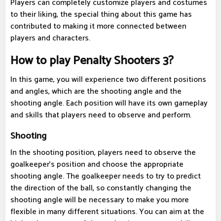
Players can completely customize players and costumes
to their liking, the special thing about this game has
contributed to making it more connected between
players and characters.
How to play Penalty Shooters 3?
In this game, you will experience two different positions
and angles, which are the shooting angle and the
shooting angle. Each position will have its own gameplay
and skills that players need to observe and perform.
Shooting
In the shooting position, players need to observe the
goalkeeper's position and choose the appropriate
shooting angle. The goalkeeper needs to try to predict
the direction of the ball, so constantly changing the
shooting angle will be necessary to make you more
flexible in many different situations. You can aim at the