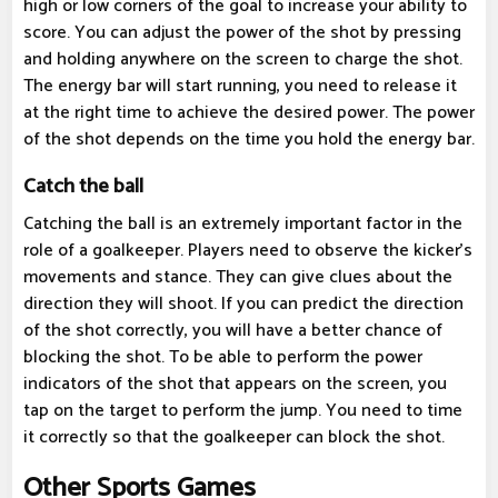
high or low corners of the goal to increase your ability to
score. You can adjust the power of the shot by pressing
and holding anywhere on the screen to charge the shot.
The energy bar will start running, you need to release it
at the right time to achieve the desired power. The power
of the shot depends on the time you hold the energy bar.
Catch the ball
Catching the ball is an extremely important factor in the
role of a goalkeeper. Players need to observe the kicker's
movements and stance. They can give clues about the
direction they will shoot. If you can predict the direction
of the shot correctly, you will have a better chance of
blocking the shot. To be able to perform the power
indicators of the shot that appears on the screen, you
tap on the target to perform the jump. You need to time
it correctly so that the goalkeeper can block the shot.
Other Sports Games