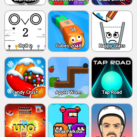
OvO 2
Cubes 2048
Happy Glass
Candy Crush
Apple Worm
Tap Road
Ninja Parkour