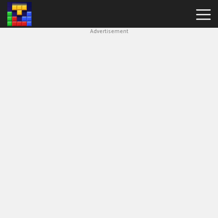
Advertisement
Block
Blast
Hot
Games
New
Games
Simple
Block
Puzzle