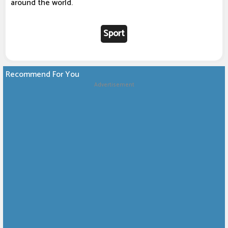
around the world.
Sport
Recommend For You
Advertisement