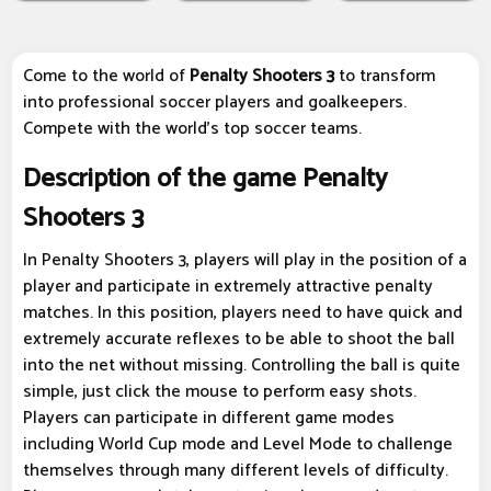
Come to the world of
Penalty Shooters 3
to transform
into professional soccer players and goalkeepers.
Compete with the world's top soccer teams.
Description of the game Penalty
Shooters 3
In Penalty Shooters 3, players will play in the position of a
player and participate in extremely attractive penalty
matches. In this position, players need to have quick and
extremely accurate reflexes to be able to shoot the ball
into the net without missing. Controlling the ball is quite
simple, just click the mouse to perform easy shots.
Players can participate in different game modes
including World Cup mode and Level Mode to challenge
themselves through many different levels of difficulty.