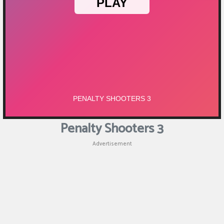
Penalty Shooters 3
Advertisement