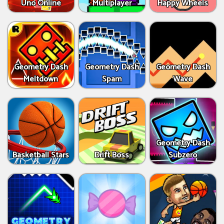
Uno Online
Multiplayer
Happy Wheels
Geometry Dash
Geometry Dash
Geometry Dash
Meltdown
Spam
Wave
Geometry Dash
Basketball Stars
Drift Boss
Subzero