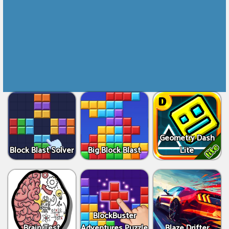
Geometry Dash
Block Blast Solver
Big Block Blast
Lite
BlockBuster
Brain Test
Adventures Puzzle
Blaze Drifter