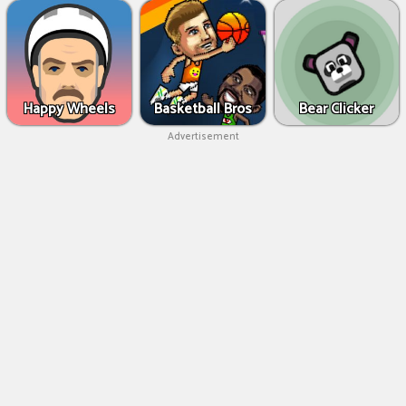
Happy Wheels
Basketball Bros
Bear Clicker
Advertisement