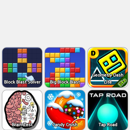
Geometry Dash
Block Blast Solver
Big Block Blast
Lite
Brain Test
Candy Crush
Tap Road