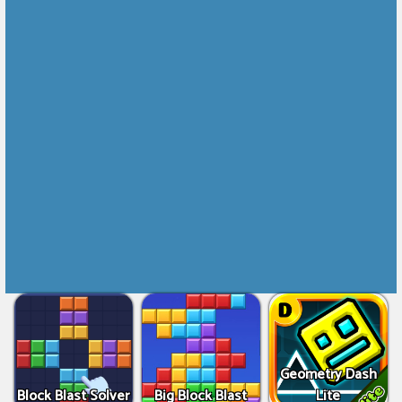
Geometry Dash
Block Blast Solver
Big Block Blast
Lite