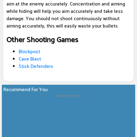
aim at the enemy accurately. Concentration and aiming
while hiding will help you aim accurately and take less
damage. You should not shoot continuously without
aiming accurately, this will easily waste your bullets.
Other Shooting Games
Blockpost
Cave Blast
Stick Defenders
Recommend For You
Advertisement