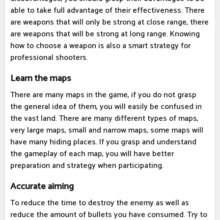
able to take full advantage of their effectiveness. There
are weapons that will only be strong at close range, there
are weapons that will be strong at long range. Knowing
how to choose a weapon is also a smart strategy for
professional shooters.
Learn the maps
There are many maps in the game, if you do not grasp
the general idea of ​​them, you will easily be confused in
the vast land. There are many different types of maps,
very large maps, small and narrow maps, some maps will
have many hiding places. If you grasp and understand
the gameplay of each map, you will have better
preparation and strategy when participating.
Accurate aiming
To reduce the time to destroy the enemy as well as
reduce the amount of bullets you have consumed. Try to