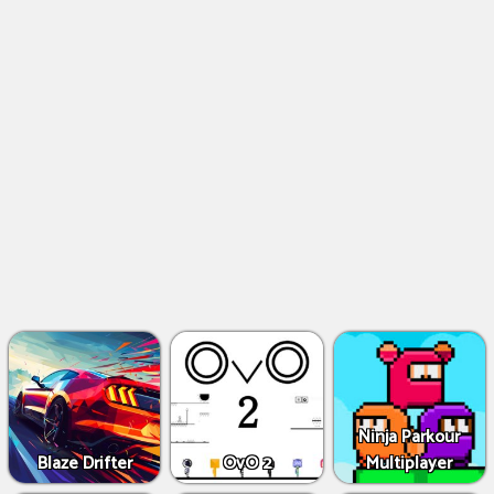
Ninja Parkour
Blaze Drifter
OvO 2
Multiplayer