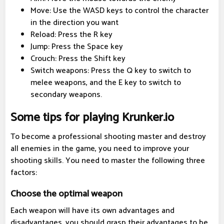
Move: Use the WASD keys to control the character
in the direction you want
Reload: Press the R key
Jump: Press the Space key
Crouch: Press the Shift key
Switch weapons: Press the Q key to switch to
melee weapons, and the E key to switch to
secondary weapons.
Some tips for playing Krunker.io
To become a professional shooting master and destroy
all enemies in the game, you need to improve your
shooting skills. You need to master the following three
factors:
Choose the optimal weapon
Each weapon will have its own advantages and
disadvantages, you should grasp their advantages to be