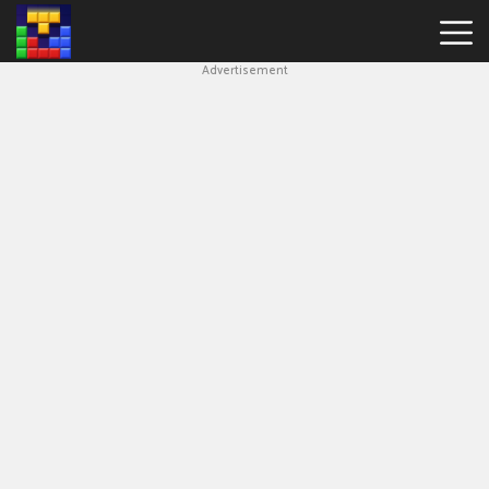
Advertisement
Block
Blast
Hot
Games
New
Games
Simple
Block
Puzzle