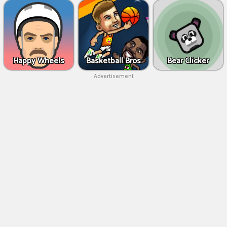
Happy Wheels
Basketball Bros
Bear Clicker
Advertisement