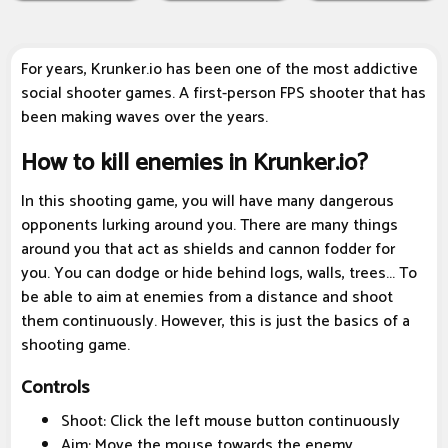
For years, Krunker.io has been one of the most addictive
social shooter games. A first-person FPS shooter that has
been making waves over the years.
How to kill enemies in Krunker.io?
In this shooting game, you will have many dangerous
opponents lurking around you. There are many things
around you that act as shields and cannon fodder for
you. You can dodge or hide behind logs, walls, trees... To
be able to aim at enemies from a distance and shoot
them continuously. However, this is just the basics of a
shooting game.
Controls
Shoot: Click the left mouse button continuously
Aim: Move the mouse towards the enemy