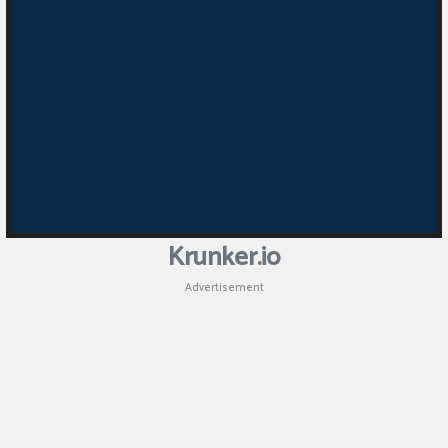
Krunker.io
Advertisement