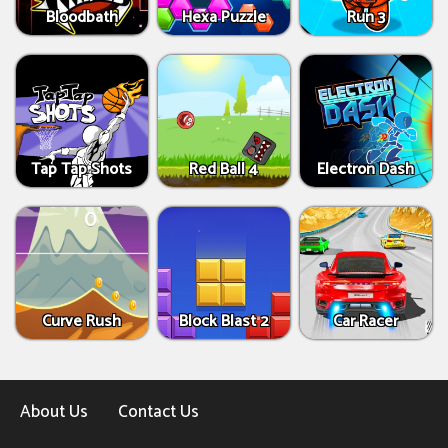
Bloodbath
Hexa Puzzle
Run 3
Tap Tap Shots
Red Ball 4
Electron Dash
Curve Rush
Block Blast 2
Car Racer
About Us
Contact Us