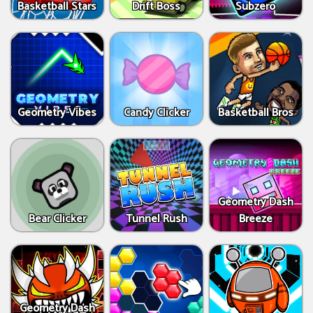
Basketball Stars
Drift Boss
Subzero
Geometry Vibes
Candy Clicker
Basketball Bros
Geometry Dash
Bear Clicker
Tunnel Rush
Breeze
Geometry Dash