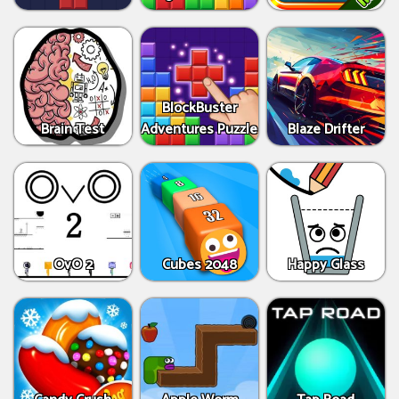
BlockBuster
Brain Test
Adventures Puzzle
Blaze Drifter
OvO 2
Cubes 2048
Happy Glass