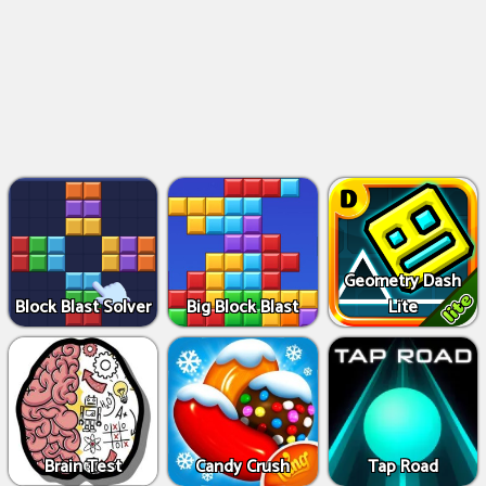
Geometry Dash
Block Blast Solver
Big Block Blast
Lite
Brain Test
Candy Crush
Tap Road