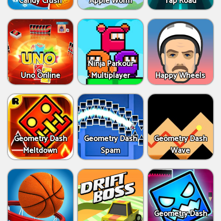
Candy Crush
Apple Worm
Tap Road
Ninja Parkour
Uno Online
Multiplayer
Happy Wheels
Geometry Dash
Geometry Dash
Geometry Dash
Meltdown
Spam
Wave
Geometry Dash