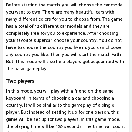
Before starting the match, you will choose the car model
you want to own. There are many beautiful cars with
many different colors for you to choose from. The game
has a total of 12 different car models and they are
completely free for you to experience. After choosing
your favorite supercar, choose your country. You do not
have to choose the country you live in, you can choose
any country you like. Then you will start the match with
Bot. This mode will also help players get acquainted with
the basic gameplay.
Two players
In this mode, you will play with a friend on the same
keyboard. In terms of choosing a car and choosing a
country, it will be similar to the gameplay of a single
player. But instead of setting it up for one person, this
game will be set up for two players. In this game mode,
the playing time will be 120 seconds. The timer will count