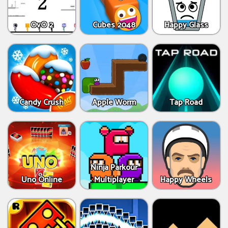
OvO 2
Cubes 2048
Happy Glass
Candy Crush
Apple Worm
Tap Road
Ninja Parkour
Uno Online
Multiplayer
Happy Wheels