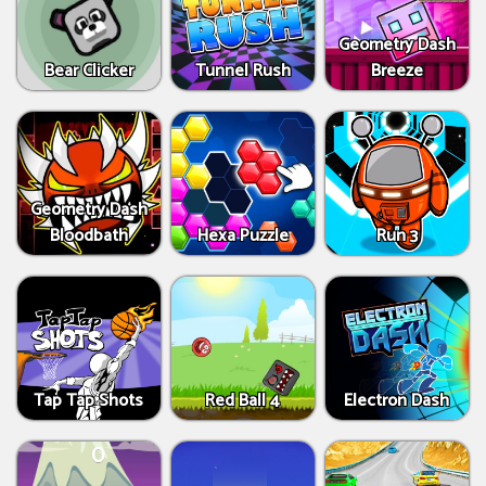
Geometry Dash
Bear Clicker
Tunnel Rush
Breeze
Geometry Dash
Bloodbath
Hexa Puzzle
Run 3
Tap Tap Shots
Red Ball 4
Electron Dash