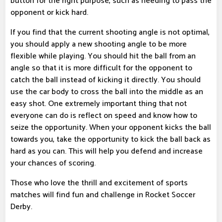
button for the right purpose, such as needing to pass the
opponent or kick hard.
If you find that the current shooting angle is not optimal,
you should apply a new shooting angle to be more
flexible while playing. You should hit the ball from an
angle so that it is more difficult for the opponent to
catch the ball instead of kicking it directly. You should
use the car body to cross the ball into the middle as an
easy shot. One extremely important thing that not
everyone can do is reflect on speed and know how to
seize the opportunity. When your opponent kicks the ball
towards you, take the opportunity to kick the ball back as
hard as you can. This will help you defend and increase
your chances of scoring.
Those who love the thrill and excitement of sports
matches will find fun and challenge in Rocket Soccer
Derby.