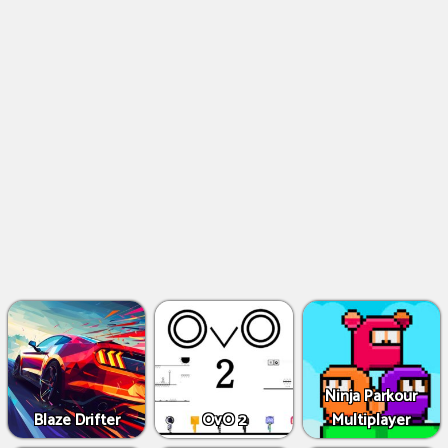
Ninja Parkour
Blaze Drifter
OvO 2
Multiplayer