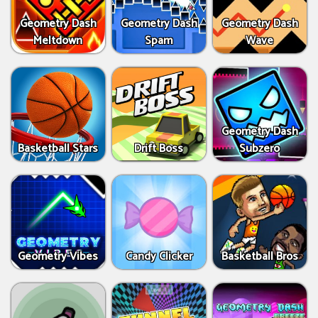
Geometry Dash
Geometry Dash
Geometry Dash
Meltdown
Spam
Wave
Geometry Dash
Basketball Stars
Drift Boss
Subzero
Geometry Vibes
Candy Clicker
Basketball Bros