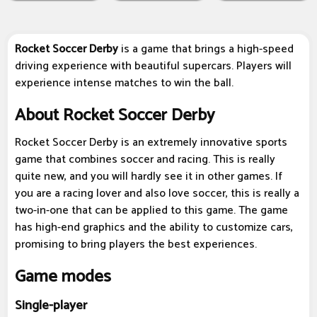
Rocket Soccer Derby
is a game that brings a high-speed
driving experience with beautiful supercars. Players will
experience intense matches to win the ball.
About Rocket Soccer Derby
Rocket Soccer Derby is an extremely innovative sports
game that combines soccer and racing. This is really
quite new, and you will hardly see it in other games. If
you are a racing lover and also love soccer, this is really a
two-in-one that can be applied to this game. The game
has high-end graphics and the ability to customize cars,
promising to bring players the best experiences.
Game modes
Single-player