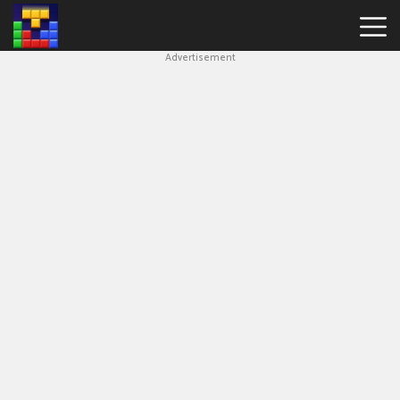
Advertisement
Block
Blast
Hot
Games
New
Games
Simple
Block
Puzzle