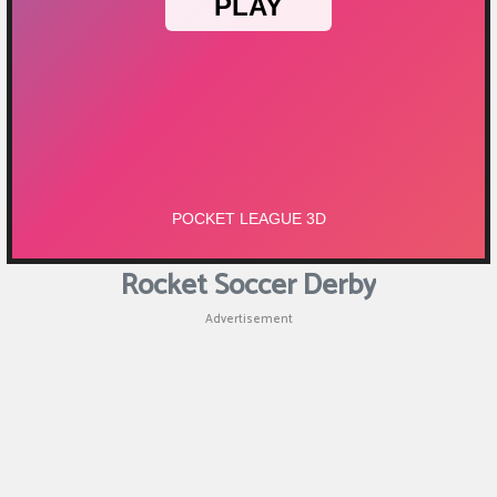
Rocket Soccer Derby
Advertisement