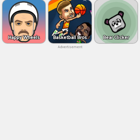
Happy Wheels
Basketball Bros
Bear Clicker
Advertisement