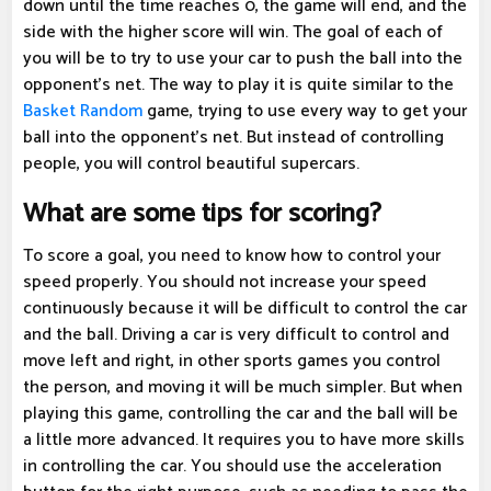
down until the time reaches 0, the game will end, and the
side with the higher score will win. The goal of each of
you will be to try to use your car to push the ball into the
opponent's net. The way to play it is quite similar to the
Basket Random
game, trying to use every way to get your
ball into the opponent's net. But instead of controlling
people, you will control beautiful supercars.
What are some tips for scoring?
To score a goal, you need to know how to control your
speed properly. You should not increase your speed
continuously because it will be difficult to control the car
and the ball. Driving a car is very difficult to control and
move left and right, in other sports games you control
the person, and moving it will be much simpler. But when
playing this game, controlling the car and the ball will be
a little more advanced. It requires you to have more skills
in controlling the car. You should use the acceleration