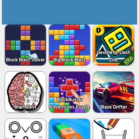
Geometry Dash
Block Blast Solver
Big Block Blast
Lite
BlockBuster
Brain Test
Adventures Puzzle
Blaze Drifter