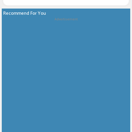
Recommend For You
Advertisement