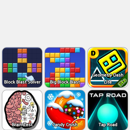
Geometry Dash
Block Blast Solver
Big Block Blast
Lite
Brain Test
Candy Crush
Tap Road