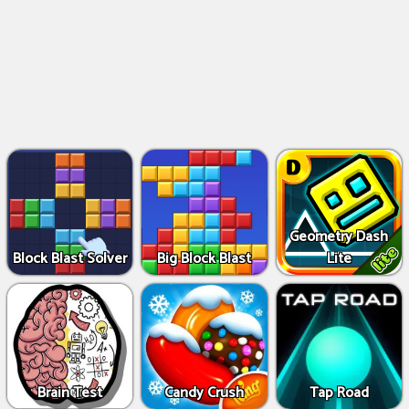
Geometry Dash
Block Blast Solver
Big Block Blast
Lite
Brain Test
Candy Crush
Tap Road