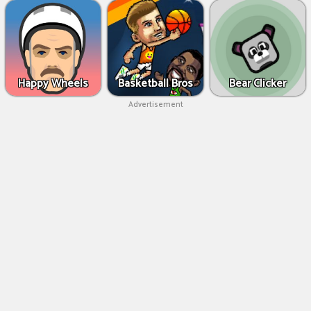
Happy Wheels
Basketball Bros
Bear Clicker
Advertisement