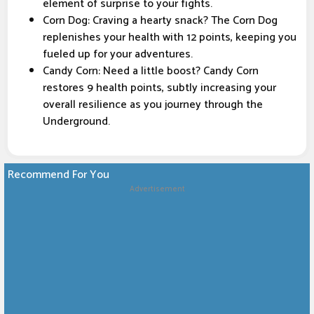
element of surprise to your fights.
Corn Dog: Craving a hearty snack? The Corn Dog
replenishes your health with 12 points, keeping you
fueled up for your adventures.
Candy Corn: Need a little boost? Candy Corn
restores 9 health points, subtly increasing your
overall resilience as you journey through the
Underground.
Recommend For You
Advertisement