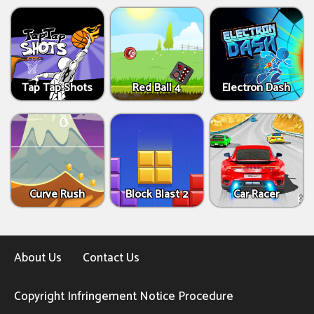
Tap Tap Shots
Red Ball 4
Electron Dash
Curve Rush
Block Blast 2
Car Racer
About Us
Contact Us
Copyright Infringement Notice Procedure