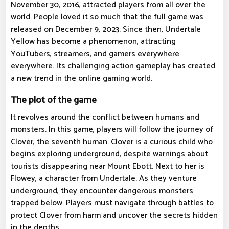
November 30, 2016, attracted players from all over the
world. People loved it so much that the full game was
released on December 9, 2023. Since then, Undertale
Yellow has become a phenomenon, attracting
YouTubers, streamers, and gamers everywhere
everywhere. Its challenging action gameplay has created
a new trend in the online gaming world.
The plot of the game
It revolves around the conflict between humans and
monsters. In this game, players will follow the journey of
Clover, the seventh human. Clover is a curious child who
begins exploring underground, despite warnings about
tourists disappearing near Mount Ebott. Next to her is
Flowey, a character from Undertale. As they venture
underground, they encounter dangerous monsters
trapped below. Players must navigate through battles to
protect Clover from harm and uncover the secrets hidden
in the depths.