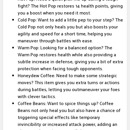
fight? The Hot Pop restores 14 health points, giving
you a boost when you need it most.
Cold Pop: Want to add a little pep to your step? The
Cold Pop not only heals you but also boosts your
agility and speed for a short time, helping you
maneuver through battles with ease.
Warm Pop: Looking for a balanced option? The
Warm Pop restores health while also providing a
subtle increase in defense, giving you a bit of extra
protection when facing tough opponents.
Honeydew Coffee: Need to make some strategic
moves? This item gives you extra turns or actions
during battles, letting you outmaneuver your foes
with clever tactics.
Coffee Beans: Want to spice things up? Coffee
Beans not only heal you but also have a chance of
triggering special effects like temporary
invincibility or increased attack power, adding an