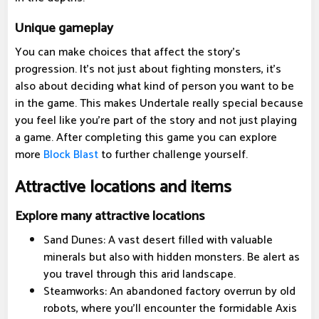
Unique gameplay
You can make choices that affect the story's
progression. It's not just about fighting monsters, it's
also about deciding what kind of person you want to be
in the game. This makes Undertale really special because
you feel like you're part of the story and not just playing
a game. After completing this game you can explore
more
Block Blast
to further challenge yourself.
Attractive locations and items
Explore many attractive locations
Sand Dunes: A vast desert filled with valuable
minerals but also with hidden monsters. Be alert as
you travel through this arid landscape.
Steamworks: An abandoned factory overrun by old
robots, where you'll encounter the formidable Axis