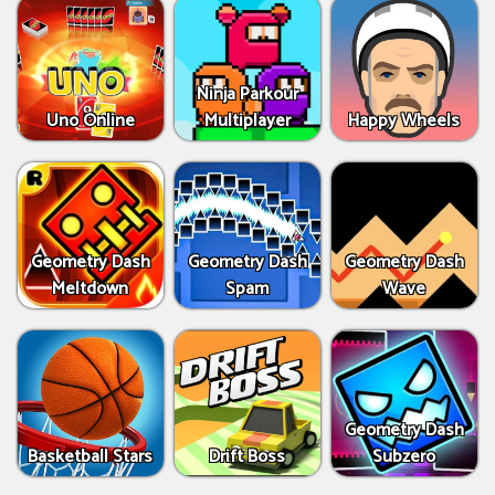
Ninja Parkour
Uno Online
Multiplayer
Happy Wheels
Geometry Dash
Geometry Dash
Geometry Dash
Meltdown
Spam
Wave
Geometry Dash
Basketball Stars
Drift Boss
Subzero