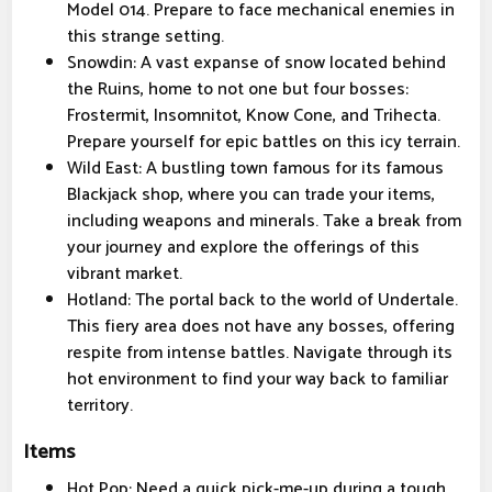
Model 014. Prepare to face mechanical enemies in
this strange setting.
Snowdin: A vast expanse of snow located behind
the Ruins, home to not one but four bosses:
Frostermit, Insomnitot, Know Cone, and Trihecta.
Prepare yourself for epic battles on this icy terrain.
Wild East: A bustling town famous for its famous
Blackjack shop, where you can trade your items,
including weapons and minerals. Take a break from
your journey and explore the offerings of this
vibrant market.
Hotland: The portal back to the world of Undertale.
This fiery area does not have any bosses, offering
respite from intense battles. Navigate through its
hot environment to find your way back to familiar
territory.
Items
Hot Pop: Need a quick pick-me-up during a tough