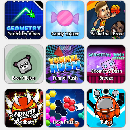
Geometry Vibes
Candy Clicker
Basketball Bros
Geometry Dash
Bear Clicker
Tunnel Rush
Breeze
Geometry Dash
Bloodbath
Hexa Puzzle
Run 3