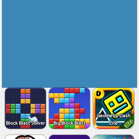
Geometry Dash
Block Blast Solver
Big Block Blast
Lite