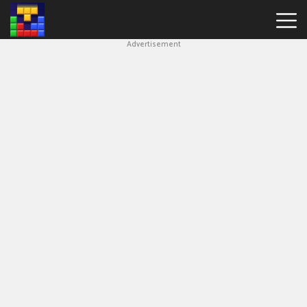
Advertisement
Block
Blast
Hot
Games
New
Games
Simple
Block
Puzzle