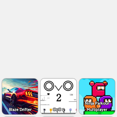
Ninja Parkour
Blaze Drifter
OvO 2
Multiplayer