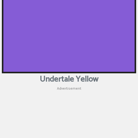
Undertale Yellow
Advertisement