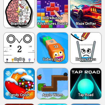
BlockBuster
Brain Test
Adventures Puzzle
Blaze Drifter
OvO 2
Cubes 2048
Happy Glass
Candy Crush
Apple Worm
Tap Road