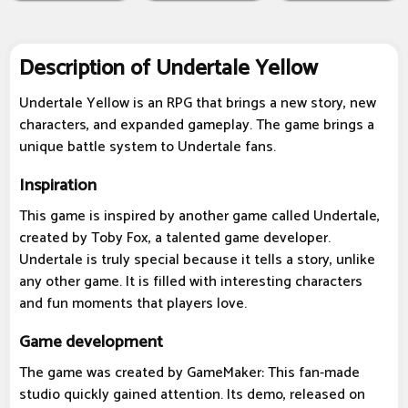
Description of Undertale Yellow
Undertale Yellow is an RPG that brings a new story, new
characters, and expanded gameplay. The game brings a
unique battle system to Undertale fans.
Inspiration
This game is inspired by another game called Undertale,
created by Toby Fox, a talented game developer.
Undertale is truly special because it tells a story, unlike
any other game. It is filled with interesting characters
and fun moments that players love.
Game development
The game was created by GameMaker: This fan-made
studio quickly gained attention. Its demo, released on