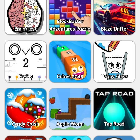
BlockBuster
Brain Test
Adventures Puzzle
Blaze Drifter
OvO 2
Cubes 2048
Happy Glass
Candy Crush
Apple Worm
Tap Road