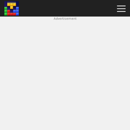
Advertisement
Block
Blast
Hot
Games
New
Games
Simple
Block
Puzzle