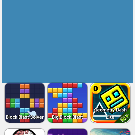
Geometry Dash
Block Blast Solver
Big Block Blast
Lite