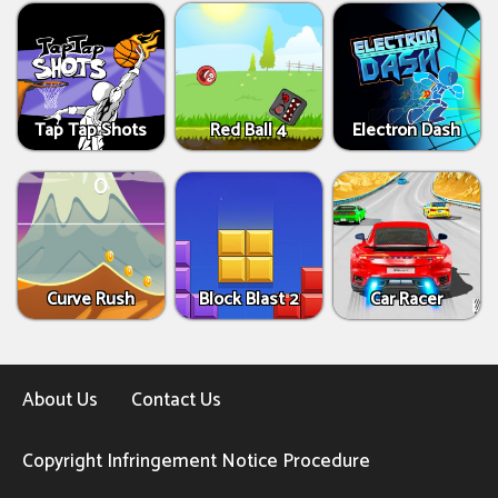
Tap Tap Shots
Red Ball 4
Electron Dash
Curve Rush
Block Blast 2
Car Racer
About Us
Contact Us
Copyright Infringement Notice Procedure