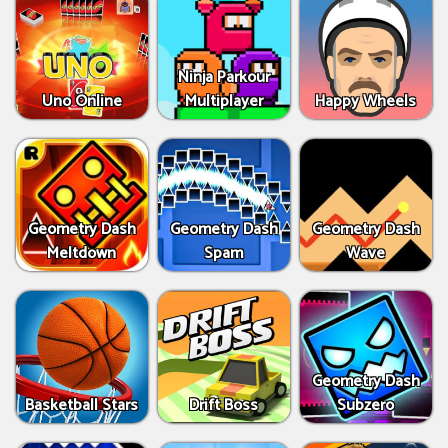
Ninja Parkour
Uno Online
Multiplayer
Happy Wheels
Geometry Dash
Geometry Dash
Geometry Dash
Meltdown
Spam
Wave
Geometry Dash
Basketball Stars
Drift Boss
Subzero