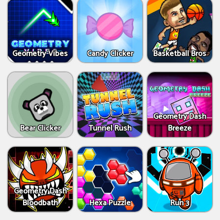
Geometry Vibes
Candy Clicker
Basketball Bros
Geometry Dash
Bear Clicker
Tunnel Rush
Breeze
Geometry Dash
Bloodbath
Hexa Puzzle
Run 3