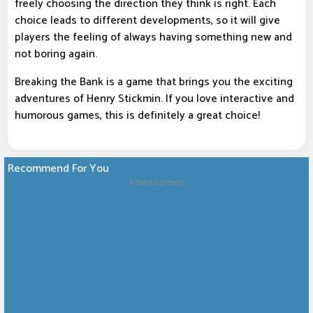
freely choosing the direction they think is right. Each
choice leads to different developments, so it will give
players the feeling of always having something new and
not boring again.
Breaking the Bank is a game that brings you the exciting
adventures of Henry Stickmin. If you love interactive and
humorous games, this is definitely a great choice!
Recommend For You
Advertisement