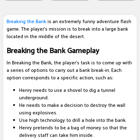
Breaking the Bank
is an extremely funny adventure flash
game. The player's mission is to break into a large bank
located in the middle of the desert.
Breaking the Bank Gameplay
In Breaking the Bank, the player's task is to come up with
a series of options to carry out a bank break-in. Each
option corresponds to a specific action, such as:
Henry needs to use a shovel to dig a tunnel
underground.
He needs to make a decision to destroy the wall
using explosives.
Use high technology to drill a hole into the bank.
Henry pretends to be a bag of money so that the
delivery staff can take him inside.