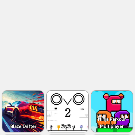
Ninja Parkour
Blaze Drifter
OvO 2
Multiplayer