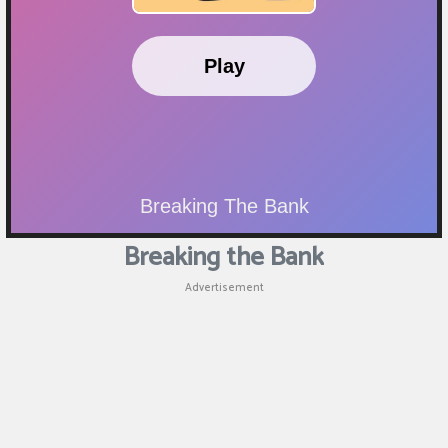
Breaking the Bank
Advertisement