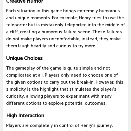
Creative Humor
Each situation in this game brings extremely humorous
and unique moments. For example, Henry tries to use the
teleporter but is mistakenly teleported into the middle of
a cliff, creating a humorous failure scene. These failures
do not make players uncomfortable, instead, they make
them laugh heartily and curious to try more.
Unique Choices
The gameplay of the game is quite simple and not
complicated at all. Players only need to choose one of
the given options to carry out the break-in. However, this
simplicity is the highlight that stimulates the player's
curiosity, allowing players to experiment with many
different options to explore potential outcomes.
High Interaction
Players are completely in control of Henry's journey,