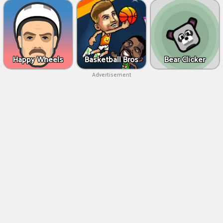
Happy Wheels
Basketball Bros
Bear Clicker
Advertisement