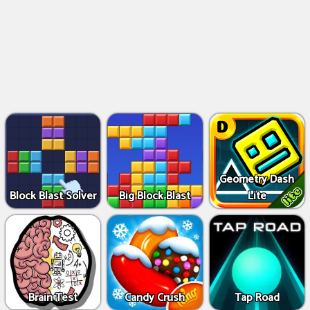
Geometry Dash
Block Blast Solver
Big Block Blast
Lite
Brain Test
Candy Crush
Tap Road