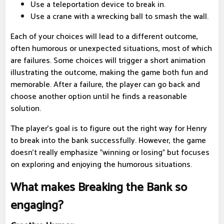
Use a teleportation device to break in.
Use a crane with a wrecking ball to smash the wall.
Each of your choices will lead to a different outcome,
often humorous or unexpected situations, most of which
are failures. Some choices will trigger a short animation
illustrating the outcome, making the game both fun and
memorable. After a failure, the player can go back and
choose another option until he finds a reasonable
solution.
The player's goal is to figure out the right way for Henry
to break into the bank successfully. However, the game
doesn't really emphasize "winning or losing" but focuses
on exploring and enjoying the humorous situations.
What makes Breaking the Bank so
engaging?