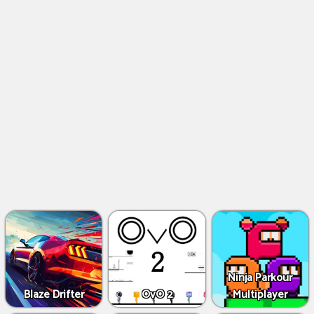
Ninja Parkour
Blaze Drifter
OvO 2
Multiplayer