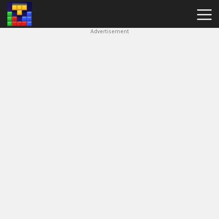
Advertisement
Block
Blast
Hot
Games
New
Games
Simple
Block
Puzzle