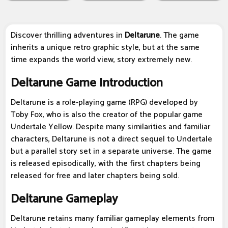
Discover thrilling adventures in
Deltarune
. The game
inherits a unique retro graphic style, but at the same
time expands the world view, story extremely new.
Deltarune Game Introduction
Deltarune is a role-playing game (RPG) developed by
Toby Fox, who is also the creator of the popular game
Undertale Yellow. Despite many similarities and familiar
characters, Deltarune is not a direct sequel to Undertale
but a parallel story set in a separate universe. The game
is released episodically, with the first chapters being
released for free and later chapters being sold.
Deltarune Gameplay
Deltarune retains many familiar gameplay elements from