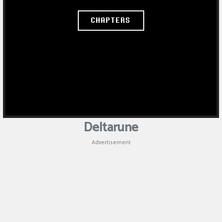
Deltarune
Advertisement