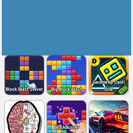
Geometry Dash
Block Blast Solver
Big Block Blast
Lite
BlockBuster