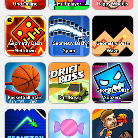
Uno Online
Multiplayer
Happy Wheels
Geometry Dash
Geometry Dash
Geometry Dash
Meltdown
Spam
Wave
Geometry Dash
Basketball Stars
Drift Boss
Subzero