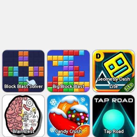
Geometry Dash
Block Blast Solver
Big Block Blast
Lite
Brain Test
Candy Crush
Tap Road