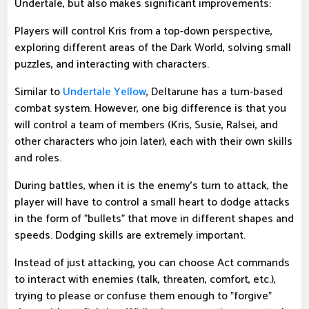
Undertale, but also makes significant improvements:
Players will control Kris from a top-down perspective,
exploring different areas of the Dark World, solving small
puzzles, and interacting with characters.
Similar to
Undertale Yellow
, Deltarune has a turn-based
combat system. However, one big difference is that you
will control a team of members (Kris, Susie, Ralsei, and
other characters who join later), each with their own skills
and roles.
During battles, when it is the enemy's turn to attack, the
player will have to control a small heart to dodge attacks
in the form of "bullets" that move in different shapes and
speeds. Dodging skills are extremely important.
Instead of just attacking, you can choose Act commands
to interact with enemies (talk, threaten, comfort, etc.),
trying to please or confuse them enough to "forgive"