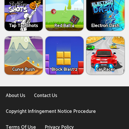
Tap Tap Shots
Red Ball 4
Electron Dash
Curve Rush
Block Blast 2
Car Racer
About Us
Contact Us
Copyright Infringement Notice Procedure
Terms Of Use
Privacy Policy