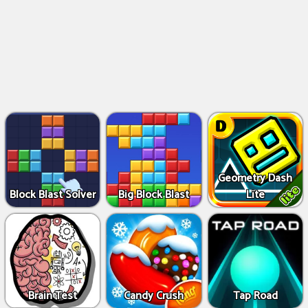
Geometry Dash
Block Blast Solver
Big Block Blast
Lite
Brain Test
Candy Crush
Tap Road