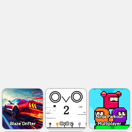
Ninja Parkour
Blaze Drifter
OvO 2
Multiplayer