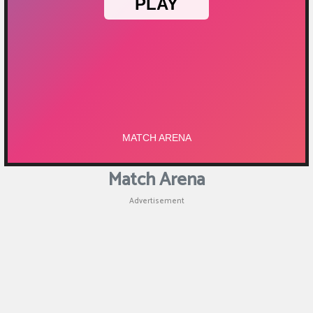
Match Arena
Advertisement