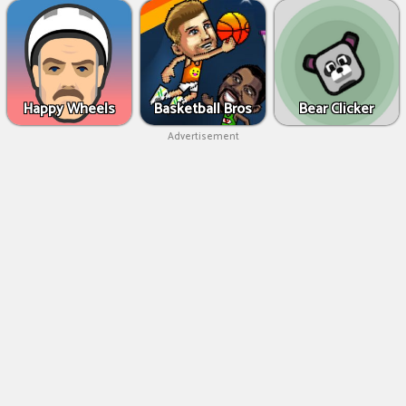
Happy Wheels
Basketball Bros
Bear Clicker
Advertisement