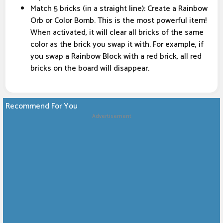
Match 5 bricks (in a straight line): Create a Rainbow
Orb or Color Bomb. This is the most powerful item!
When activated, it will clear all bricks of the same
color as the brick you swap it with. For example, if
you swap a Rainbow Block with a red brick, all red
bricks on the board will disappear.
Recommend For You
Advertisement