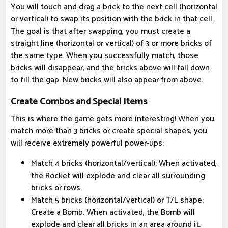
You will touch and drag a brick to the next cell (horizontal
or vertical) to swap its position with the brick in that cell.
The goal is that after swapping, you must create a
straight line (horizontal or vertical) of 3 or more bricks of
the same type. When you successfully match, those
bricks will disappear, and the bricks above will fall down
to fill the gap. New bricks will also appear from above.
Create Combos and Special Items
This is where the game gets more interesting! When you
match more than 3 bricks or create special shapes, you
will receive extremely powerful power-ups:
Match 4 bricks (horizontal/vertical): When activated,
the Rocket will explode and clear all surrounding
bricks or rows.
Match 5 bricks (horizontal/vertical) or T/L shape:
Create a Bomb. When activated, the Bomb will
explode and clear all bricks in an area around it.