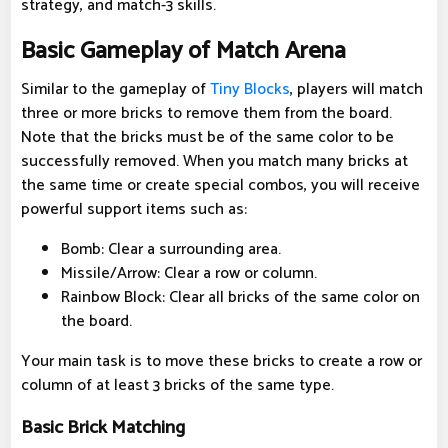
strategy, and match-3 skills.
Basic Gameplay of Match Arena
Similar to the gameplay of
Tiny Blocks
, players will match
three or more bricks to remove them from the board.
Note that the bricks must be of the same color to be
successfully removed. When you match many bricks at
the same time or create special combos, you will receive
powerful support items such as:
Bomb: Clear a surrounding area.
Missile/Arrow: Clear a row or column.
Rainbow Block: Clear all bricks of the same color on
the board.
Your main task is to move these bricks to create a row or
column of at least 3 bricks of the same type.
Basic Brick Matching