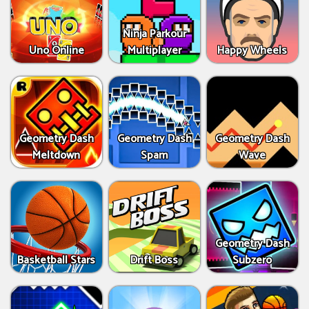
Ninja Parkour
Uno Online
Multiplayer
Happy Wheels
Geometry Dash
Geometry Dash
Geometry Dash
Meltdown
Spam
Wave
Geometry Dash
Basketball Stars
Drift Boss
Subzero