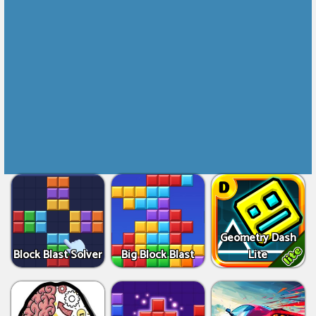
Geometry Dash
Block Blast Solver
Big Block Blast
Lite