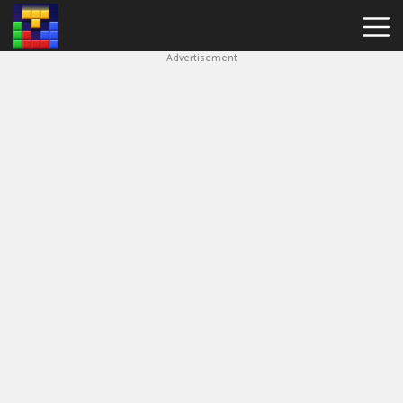
Advertisement
Block
Blast
Hot
Games
New
Games
Simple
Block
Puzzle