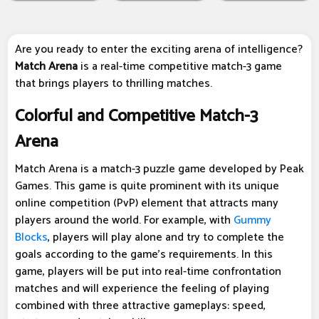
Are you ready to enter the exciting arena of intelligence?
Match Arena
is a real-time competitive match-3 game
that brings players to thrilling matches.
Colorful and Competitive Match-3
Arena
Match Arena is a match-3 puzzle game developed by Peak
Games. This game is quite prominent with its unique
online competition (PvP) element that attracts many
players around the world. For example, with
Gummy
Blocks
, players will play alone and try to complete the
goals according to the game's requirements. In this
game, players will be put into real-time confrontation
matches and will experience the feeling of playing
combined with three attractive gameplays: speed,