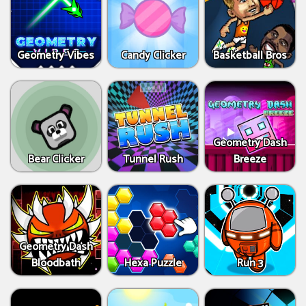
Geometry Vibes
Candy Clicker
Basketball Bros
Geometry Dash
Bear Clicker
Tunnel Rush
Breeze
Geometry Dash
Bloodbath
Hexa Puzzle
Run 3