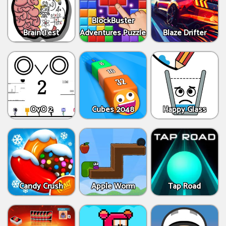
BlockBuster
Brain Test
Adventures Puzzle
Blaze Drifter
OvO 2
Cubes 2048
Happy Glass
Candy Crush
Apple Worm
Tap Road