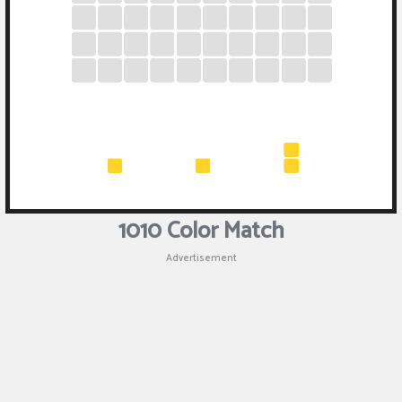
1010 Color Match
Advertisement