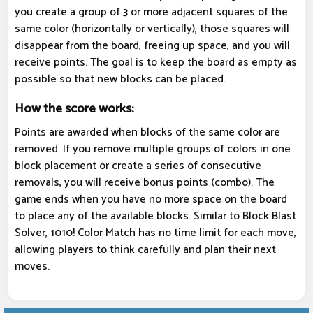
you create a group of 3 or more adjacent squares of the
same color (horizontally or vertically), those squares will
disappear from the board, freeing up space, and you will
receive points. The goal is to keep the board as empty as
possible so that new blocks can be placed.
How the score works:
Points are awarded when blocks of the same color are
removed. If you remove multiple groups of colors in one
block placement or create a series of consecutive
removals, you will receive bonus points (combo). The
game ends when you have no more space on the board
to place any of the available blocks. Similar to Block Blast
Solver, 1010! Color Match has no time limit for each move,
allowing players to think carefully and plan their next
moves.