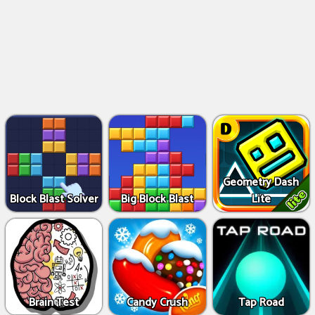
Geometry Dash
Block Blast Solver
Big Block Blast
Lite
Brain Test
Candy Crush
Tap Road