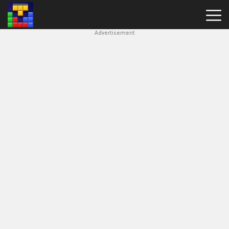
Advertisement
Block
Blast
Hot
Games
New
Games
Simple
Block
Puzzle