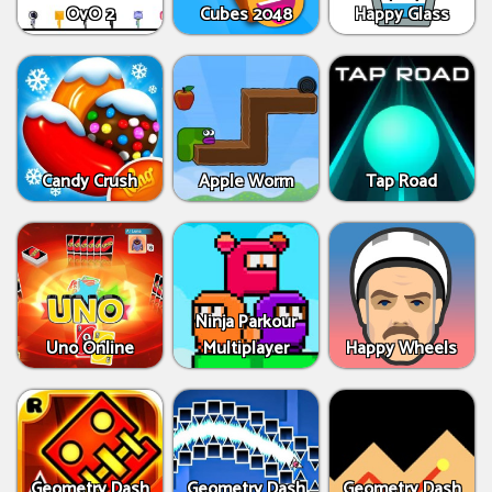
OvO 2
Cubes 2048
Happy Glass
Candy Crush
Apple Worm
Tap Road
Ninja Parkour
Uno Online
Multiplayer
Happy Wheels
Geometry Dash
Geometry Dash
Geometry Dash