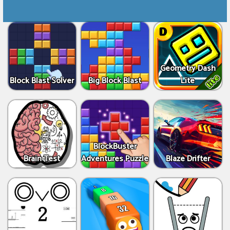
Geometry Dash
Block Blast Solver
Big Block Blast
Lite
BlockBuster
Brain Test
Adventures Puzzle
Blaze Drifter