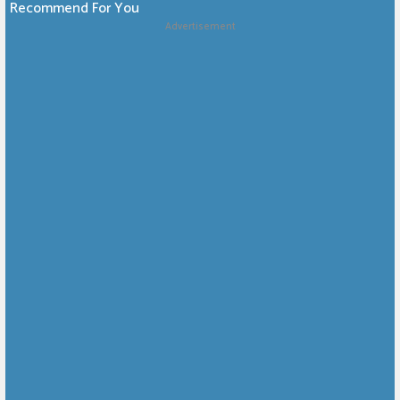
Recommend For You
Advertisement