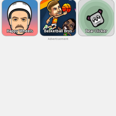
Happy Wheels
Basketball Bros
Bear Clicker
Advertisement