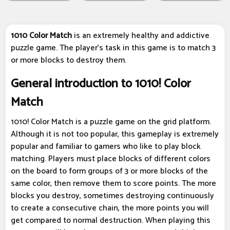
1010 Color Match
is an extremely healthy and addictive
puzzle game. The player's task in this game is to match 3
or more blocks to destroy them.
General introduction to 1010! Color
Match
1010! Color Match is a puzzle game on the grid platform.
Although it is not too popular, this gameplay is extremely
popular and familiar to gamers who like to play block
matching. Players must place blocks of different colors
on the board to form groups of 3 or more blocks of the
same color, then remove them to score points. The more
blocks you destroy, sometimes destroying continuously
to create a consecutive chain, the more points you will
get compared to normal destruction. When playing this