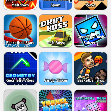
Meltdown
Spam
Wave
Geometry Dash
Basketball Stars
Drift Boss
Subzero
Geometry Vibes
Candy Clicker
Basketball Bros