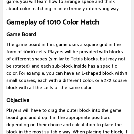
game, you will learn how to arrange space and think
about color matching in an extremely interesting way.
Gameplay of 1010 Color Match
Game Board
The game board in this game uses a square grid in the
form of 10x10 cells. Players will be provided with blocks
of different shapes (similar to Tetris blocks, but may not
be rotated), and each sub-block inside has a specific
color. For example, you can have an L-shaped block with 3
small squares, each with a different color, or a 2x2 square
block with all the cells of the same color.
Objective
Players will have to drag the outer block into the game
board grid and drop it in the appropriate position,
depending on their choice and calculation to place the
block in the most suitable way. When placing the block, if