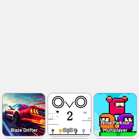
Ninja Parkour
Blaze Drifter
OvO 2
Multiplayer