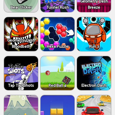
Geometry Dash
Bear Clicker
Tunnel Rush
Breeze
Geometry Dash
Bloodbath
Hexa Puzzle
Run 3
Tap Tap Shots
Red Ball 4
Electron Dash