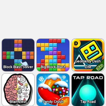
Geometry Dash
Block Blast Solver
Big Block Blast
Lite
Brain Test
Candy Crush
Tap Road