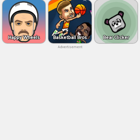
Happy Wheels
Basketball Bros
Bear Clicker
Advertisement