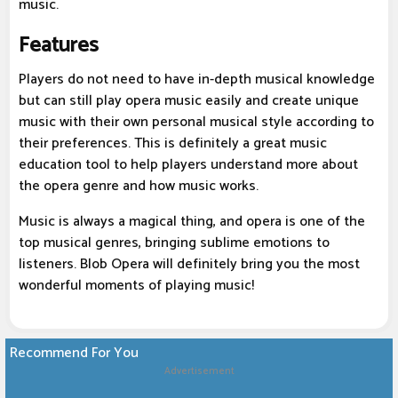
music.
Features
Players do not need to have in-depth musical knowledge
but can still play opera music easily and create unique
music with their own personal musical style according to
their preferences. This is definitely a great music
education tool to help players understand more about
the opera genre and how music works.
Music is always a magical thing, and opera is one of the
top musical genres, bringing sublime emotions to
listeners. Blob Opera will definitely bring you the most
wonderful moments of playing music!
Recommend For You
Advertisement