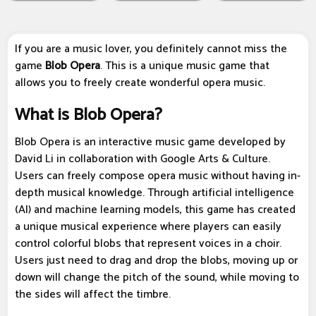
If you are a music lover, you definitely cannot miss the
game
Blob Opera
. This is a unique music game that
allows you to freely create wonderful opera music.
What is Blob Opera?
Blob Opera is an interactive music game developed by
David Li in collaboration with Google Arts & Culture.
Users can freely compose opera music without having in-
depth musical knowledge. Through artificial intelligence
(AI) and machine learning models, this game has created
a unique musical experience where players can easily
control colorful blobs that represent voices in a choir.
Users just need to drag and drop the blobs, moving up or
down will change the pitch of the sound, while moving to
the sides will affect the timbre.