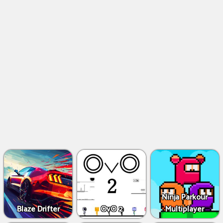
Ninja Parkour
Blaze Drifter
OvO 2
Multiplayer