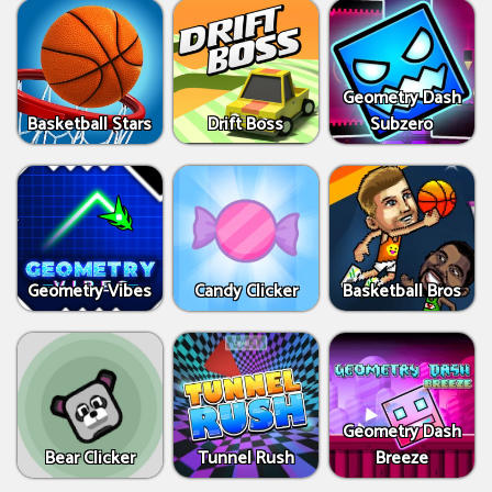
Geometry Dash
Basketball Stars
Drift Boss
Subzero
Geometry Vibes
Candy Clicker
Basketball Bros
Geometry Dash
Bear Clicker
Tunnel Rush
Breeze