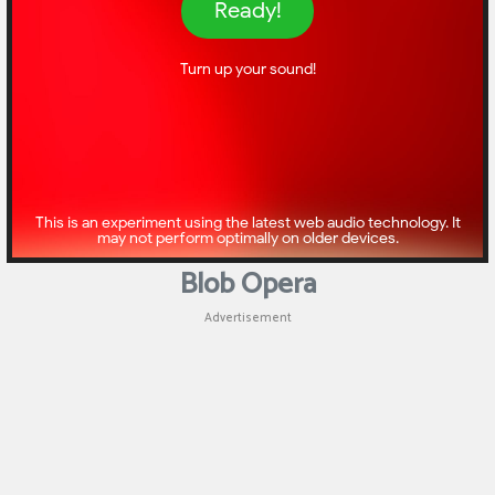
Blob Opera
Advertisement