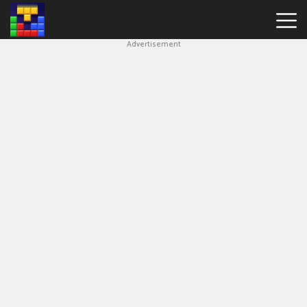
Advertisement
Block
Blast
Hot
Games
New
Games
Simple
Block
Puzzle