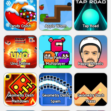
Candy Crush
Apple Worm
Tap Road
Ninja Parkour
Uno Online
Multiplayer
Happy Wheels
Geometry Dash
Geometry Dash
Geometry Dash
Meltdown
Spam
Wave