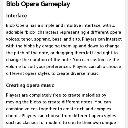
Blob Opera Gameplay
Interface
Blob Opera has a simple and intuitive interface, with 4
adorable "blob" characters representing 4 different opera
voices: tenor, soprano, bass, and alto. Players can interact
with the blobs by dragging them up and down to change
the pitch of the note, or dragging them left and right to
change the duration of the note. You can customize the
volume to suit your preferences. Players can also choose
different opera styles to create diverse music.
Creating opera music
Players are completely free to create melodies by
moving the blobs to create different notes. You can
combine voices together to create rich and complex
chords. Players can choose from different opera styles
such as classical or modern to create their own unique