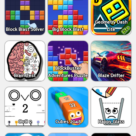
Geometry Dash
Block Blast Solver
Big Block Blast
Lite
BlockBuster
Brain Test
Adventures Puzzle
Blaze Drifter
OvO 2
Cubes 2048
Happy Glass