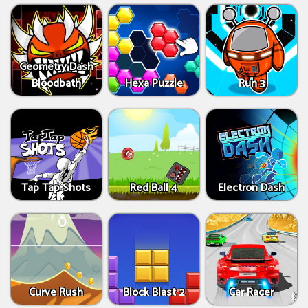
Geometry Dash
Bloodbath
Hexa Puzzle
Run 3
Tap Tap Shots
Red Ball 4
Electron Dash
Curve Rush
Block Blast 2
Car Racer