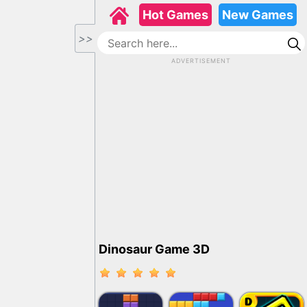
Hot Games
New Games
>>
ADVERTISEMENT
Dinosaur Game 3D