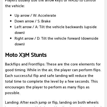
Players usually use the arrow keys or WASD to control
the vehicle:
Up arrow / W: Accelerate
Down arrow / S: Brake
Left arrow / A: Tilt the vehicle backwards (upside
down)
Right arrow / D: Tilt the vehicle forward (downside
down)
Moto X3M Stunts
Backflips and Frontflips: These are the core elements for
good timing. While in the air, the player can perform flips.
Each successful flip and safe landing will reduce the
total time to complete the level by a few seconds. This
encourages the player to perform as many flips as
possible.
Landing: After each jump or flip, landing on both wheels