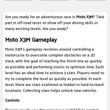
Are you ready for an adventurous race in
Moto X3M
? Take
part in off-road races to show off your driving skills in
many exciting levels. Are you ready?
Moto X3M Gameplay
Moto X3M's gameplay revolves around controlling a
motorcycle to overcome complex obstacles on a 2D
track, with the goal of reaching the finish line as quickly
as possible and performing stunts to optimize time. Each
level has an ideal time to achieve 3 stars. Players need to
try to complete the level as quickly as possible. In each
level, there are stars scattered or hidden in hard-to-reach
locations. Collecting stars helps unlock new vehicles.
Controls