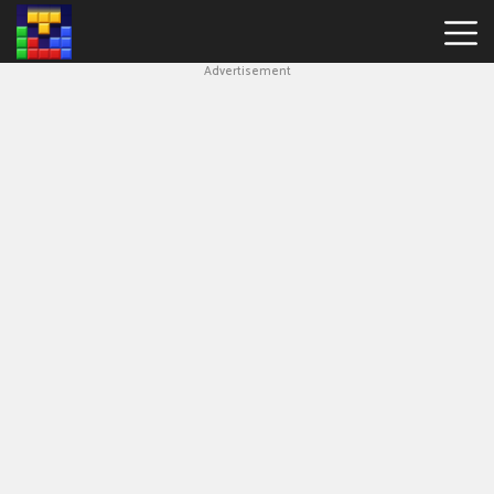
Advertisement
Block
Blast
Hot
Games
New
Games
Simple
Block
Puzzle