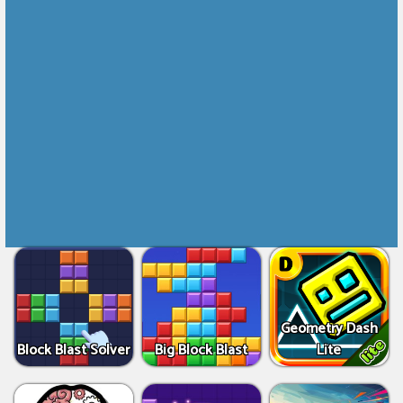
Geometry Dash
Block Blast Solver
Big Block Blast
Lite