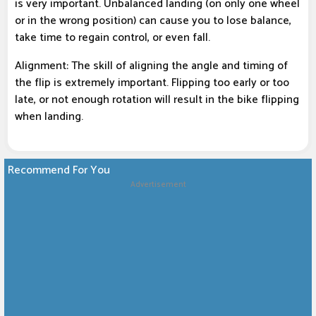
is very important. Unbalanced landing (on only one wheel
or in the wrong position) can cause you to lose balance,
take time to regain control, or even fall.
Alignment: The skill of aligning the angle and timing of
the flip is extremely important. Flipping too early or too
late, or not enough rotation will result in the bike flipping
when landing.
Recommend For You
Advertisement