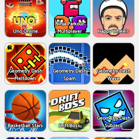
Ninja Parkour
Uno Online
Multiplayer
Happy Wheels
Geometry Dash
Geometry Dash
Geometry Dash
Meltdown
Spam
Wave
Geometry Dash
Basketball Stars
Drift Boss
Subzero