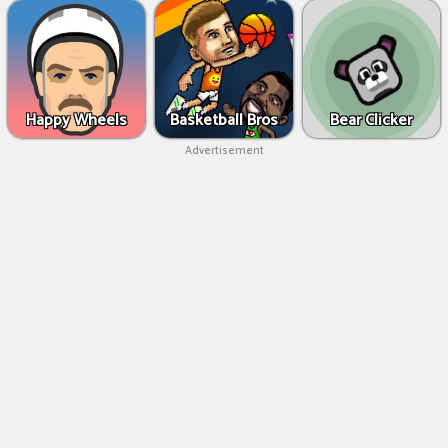
Happy Wheels
Basketball Bros
Bear Clicker
Advertisement