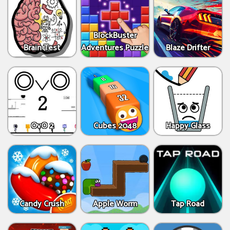
BlockBuster
Brain Test
Adventures Puzzle
Blaze Drifter
OvO 2
Cubes 2048
Happy Glass
Candy Crush
Apple Worm
Tap Road