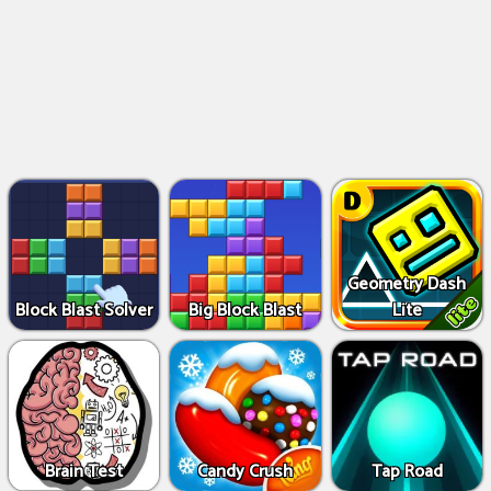
Geometry Dash
Block Blast Solver
Big Block Blast
Lite
Brain Test
Candy Crush
Tap Road