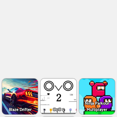
Ninja Parkour
Blaze Drifter
OvO 2
Multiplayer