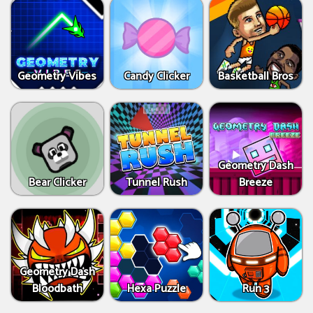
Geometry Vibes
Candy Clicker
Basketball Bros
Geometry Dash
Bear Clicker
Tunnel Rush
Breeze
Geometry Dash
Bloodbath
Hexa Puzzle
Run 3