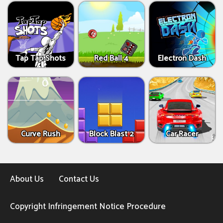
Tap Tap Shots
Red Ball 4
Electron Dash
Curve Rush
Block Blast 2
Car Racer
About Us
Contact Us
Copyright Infringement Notice Procedure