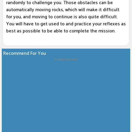
randomly to challenge you. Those obstacles can be
automatically moving rocks, which will make it difficult
for you, and moving to continue is also quite difficult.
You will have to get used to and practice your reflexes as
best as possible to be able to complete the mission.
Recommend For You
Advertisement