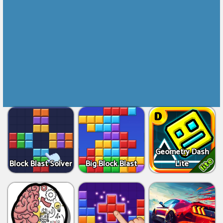
Geometry Dash
Block Blast Solver
Big Block Blast
Lite