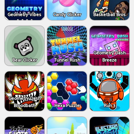
Geometry Vibes
Candy Clicker
Basketball Bros
Geometry Dash
Bear Clicker
Tunnel Rush
Breeze
Geometry Dash
Bloodbath
Hexa Puzzle
Run 3