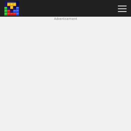
Advertisement
Block
Blast
Hot
Games
New
Games
Simple
Block
Puzzle