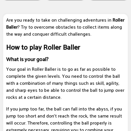
Are you ready to take on challenging adventures in
Roller
Baller
? Try to overcome obstacles to collect items along
the way and conquer difficult challenges.
How to play Roller Baller
What is your goal?
Your goal in Roller Baller is to go as far as possible to
complete the given levels. You need to control the ball
with a combination of many things such as skill, agility,
and sharp eyes to be able to control the ball to jump over
rocks at a certain distance.
If you jump too far, the ball can fall into the abyss, if you
jump too short and don't reach the rock, the same result
will occur. Therefore, controlling the ball properly is
extremely necessary, requiring you to combine your