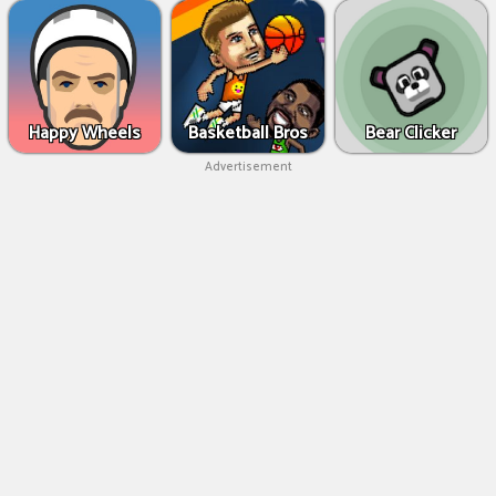
Happy Wheels
Basketball Bros
Bear Clicker
Advertisement