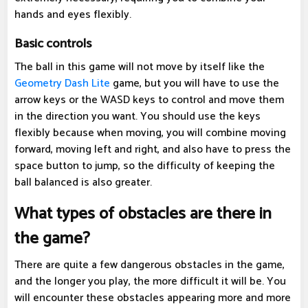
hands and eyes flexibly.
Basic controls
The ball in this game will not move by itself like the
Geometry Dash Lite
game, but you will have to use the
arrow keys or the WASD keys to control and move them
in the direction you want. You should use the keys
flexibly because when moving, you will combine moving
forward, moving left and right, and also have to press the
space button to jump, so the difficulty of keeping the
ball balanced is also greater.
What types of obstacles are there in
the game?
There are quite a few dangerous obstacles in the game,
and the longer you play, the more difficult it will be. You
will encounter these obstacles appearing more and more