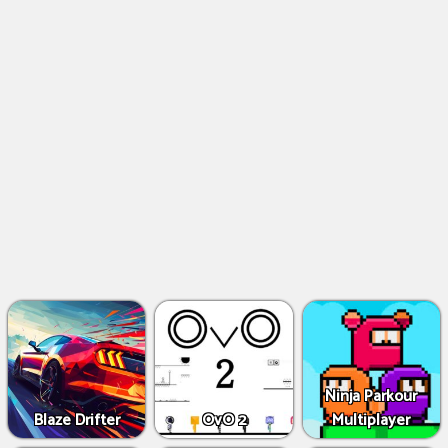
Ninja Parkour
Blaze Drifter
OvO 2
Multiplayer