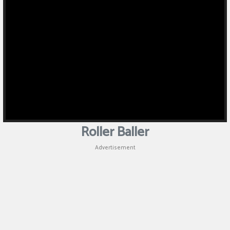
Roller Baller
Advertisement