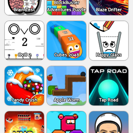
BlockBuster
Brain Test
Adventures Puzzle
Blaze Drifter
OvO 2
Cubes 2048
Happy Glass
Candy Crush
Apple Worm
Tap Road