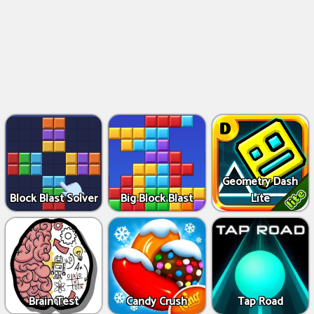
Geometry Dash
Block Blast Solver
Big Block Blast
Lite
Brain Test
Candy Crush
Tap Road