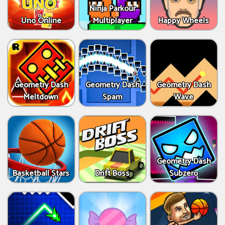
Ninja Parkour
Uno Online
Multiplayer
Happy Wheels
Geometry Dash
Geometry Dash
Geometry Dash
Meltdown
Spam
Wave
Geometry Dash
Basketball Stars
Drift Boss
Subzero