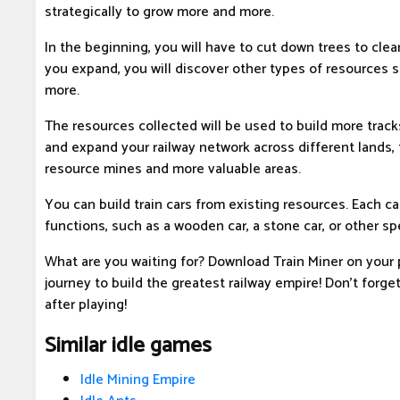
strategically to grow more and more.
In the beginning, you will have to cut down trees to clea
you expand, you will discover other types of resources s
more.
The resources collected will be used to build more track
and expand your railway network across different lands,
resource mines and more valuable areas.
You can build train cars from existing resources. Each ca
functions, such as a wooden car, a stone car, or other spe
What are you waiting for? Download Train Miner on your
journey to build the greatest railway empire! Don't forge
after playing!
Similar idle games
Idle Mining Empire