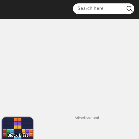
Advertisement
Block Blast