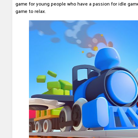
game for young people who have a passion for idle game
game to relax.