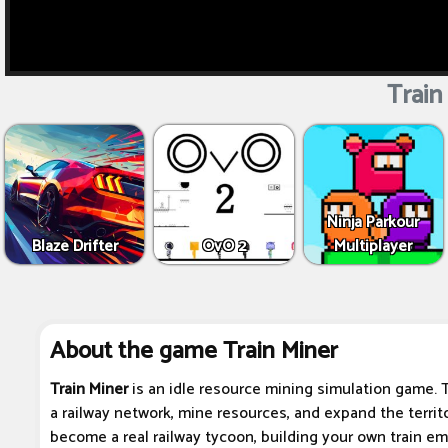
Train
Ninja Parkour
Blaze Drifter
OvO 2
Multiplayer
About the game Train Miner
Train Miner
is an idle resource mining simulation game. Th
a railway network, mine resources, and expand the territ
become a real railway tycoon, building your own train emp