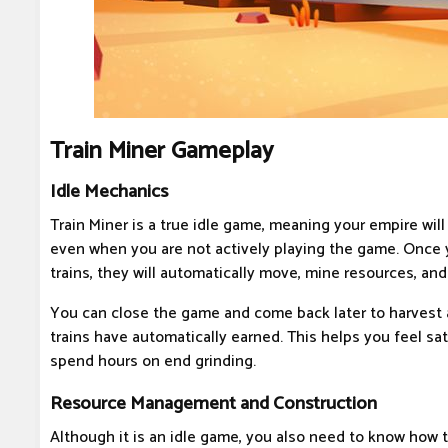
Train Miner Gameplay
Idle Mechanics
Train Miner is a true idle game, meaning your empire wil
even when you are not actively playing the game. Once 
trains, they will automatically move, mine resources, and
You can close the game and come back later to harvest a
trains have automatically earned. This helps you feel sa
spend hours on end grinding.
Resource Management and Construction
Although it is an idle game, you also need to know how