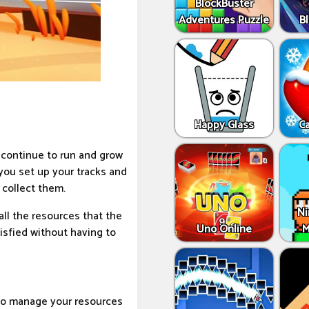
BlockBuster
Adventures Puzzle
Bl
Happy Glass
C
l continue to run and grow
you set up your tracks and
 collect them.
Ni
ll the resources that the
Uno Online
M
tisfied without having to
 to manage your resources