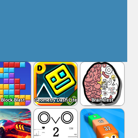
 Block Blast
Geometry Dash Lite
Brain Test