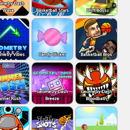
metry Dash
Wave
Basketball Stars
Drift Boss
metry Vibes
Candy Clicker
Basketball Bros
Geometry Dash
Geometry Dash
unnel Rush
Breeze
Bloodbath