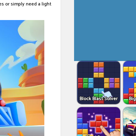
s or simply need a light
Block Blast Solver
Big