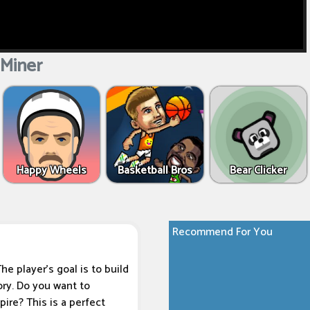
 Miner
Happy Wheels
Basketball Bros
Bear Clicker
Recommend For You
e player's goal is to build
ory. Do you want to
ire? This is a perfect