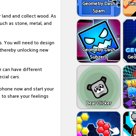
Geometry Dash
Geo
Spam
r land and collect wood. As
uch as stone, metal, and
s. You will need to design
Geometry Dash
 thereby unlocking new
Subzero
Geo
r can have different
cial cars.
 phone now and start your
t to share your feelings
Bear Clicker
T