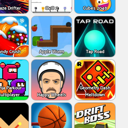
aze Drifter
OvO 2
Cubes 2048
andy Crush
Apple Worm
Tap Road
nja Parkour
Geometry Dash
ultiplayer
Happy Wheels
Meltdown