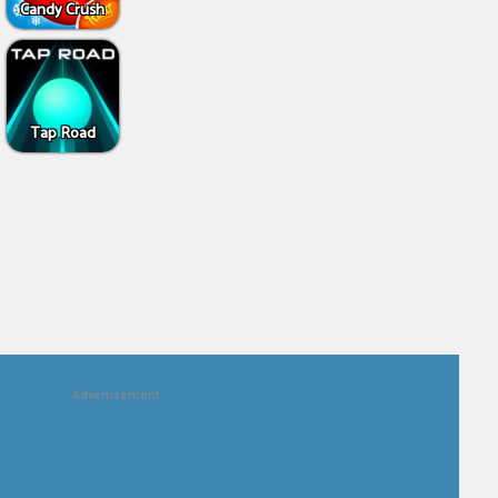
Candy Crush
Tap Road
Advertisement