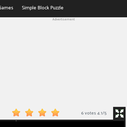
Games
Simple Block Puzzle
Advertisement
6 votes
4.1
/
5