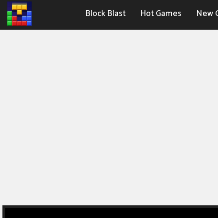
Block Blast
Hot Games
New 