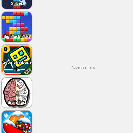
Solver
Big Block Blast
Geometry Dash
Advertisement
Lite
Brain Test