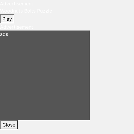
Advertisement
Woodnuts Bolts Puzzle
Play
Advertisement
ads
Close