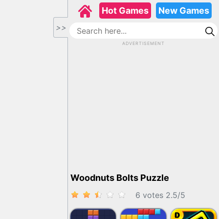
Hot Games
New Games
>>
ADVERTISEMENT
Woodnuts Bolts Puzzle
6 votes
2.5
/
5