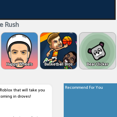
e Rush
Happy Wheels
Basketball Bros
Bear Clicker
Recommend For You
Roblox that will take you
coming in droves!