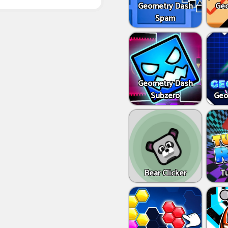
Geometry Dash
Geo
Spam
Geometry Dash
Subzero
Geo
Bear Clicker
T