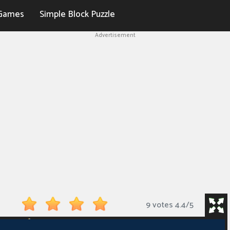
Games
Simple Block Puzzle
Advertisement
9 votes
4.4
/
5