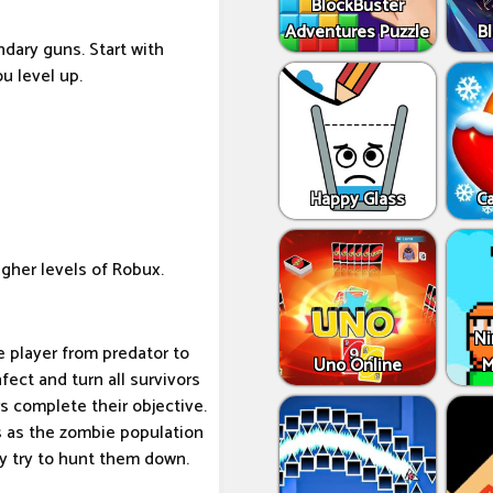
BlockBuster
Adventures Puzzle
Bl
dary guns. Start with
u level up.
Happy Glass
C
gher levels of Robux.
Ni
e player from predator to
Uno Online
M
nfect and turn all survivors
s complete their objective.
s as the zombie population
y try to hunt them down.