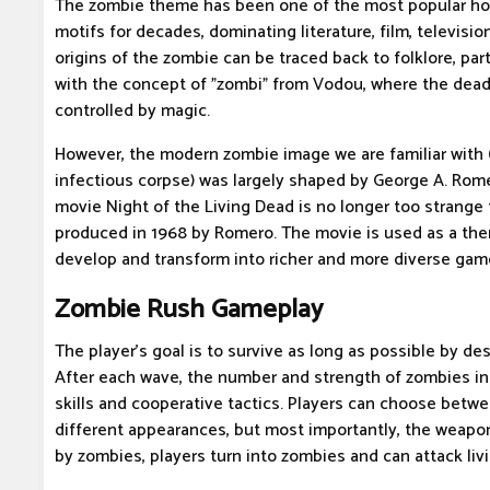
The zombie theme has been one of the most popular hor
motifs for decades, dominating literature, film, televisi
origins of the zombie can be traced back to folklore, parti
with the concept of "zombi" from Vodou, where the dead
controlled by magic.
However, the modern zombie image we are familiar with (
infectious corpse) was largely shaped by George A. Rom
movie Night of the Living Dead is no longer too strange 
produced in 1968 by Romero. The movie is used as a t
develop and transform into richer and more diverse gam
Zombie Rush Gameplay
The player's goal is to survive as long as possible by d
After each wave, the number and strength of zombies inc
skills and cooperative tactics. Players can choose betw
different appearances, but most importantly, the weapon
by zombies, players turn into zombies and can attack livi