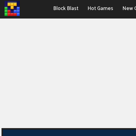
Block Blast
Hot Games
New 