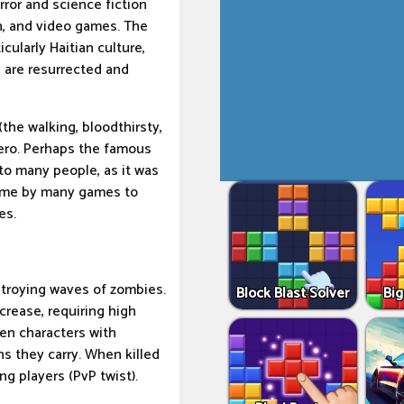
ror and science fiction
on, and video games. The
cularly Haitian culture,
 are resurrected and
the walking, bloodthirsty,
ero. Perhaps the famous
to many people, as it was
heme by many games to
es.
estroying waves of zombies.
Block Blast Solver
Big
rease, requiring high
een characters with
s they carry. When killed
ng players (PvP twist).