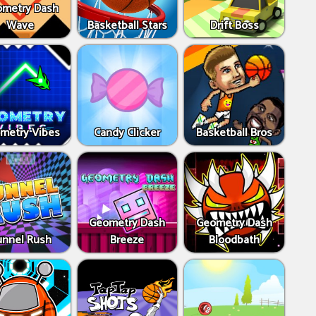
metry Dash
Wave
Basketball Stars
Drift Boss
metry Vibes
Candy Clicker
Basketball Bros
Geometry Dash
Geometry Dash
unnel Rush
Breeze
Bloodbath