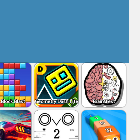
 Block Blast
Geometry Dash Lite
Brain Test