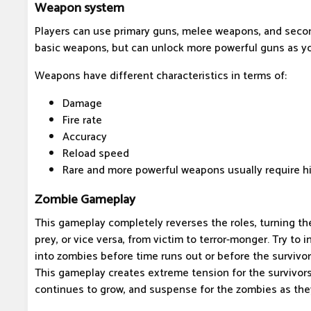
Weapon system
Players can use primary guns, melee weapons, and secon
basic weapons, but can unlock more powerful guns as yo
Weapons have different characteristics in terms of:
Damage
Fire rate
Accuracy
Reload speed
Rare and more powerful weapons usually require hi
Zombie Gameplay
This gameplay completely reverses the roles, turning th
prey, or vice versa, from victim to terror-monger. Try to i
into zombies before time runs out or before the survivor
This gameplay creates extreme tension for the survivor
continues to grow, and suspense for the zombies as the