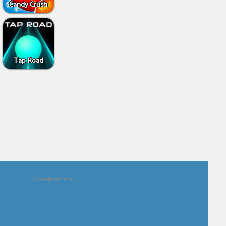
Candy Crush
Tap Road
Advertisement