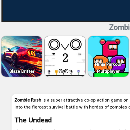
Zombi
Ninja Parkour
Blaze Drifter
OvO 2
Multiplayer
Zombie Rush
is a super attractive co-op action game on 
into the fiercest survival battle with hordes of zombies 
The Undead