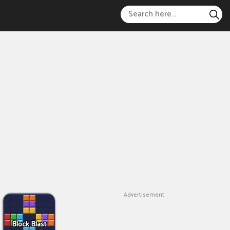
Advertisement
Block Blast