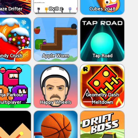
aze Drifter
OvO 2
Cubes 2048
andy Crush
Apple Worm
Tap Road
nja Parkour
Geometry Dash
ultiplayer
Happy Wheels
Meltdown