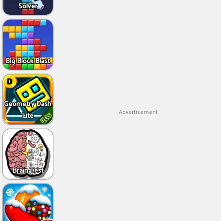
Solver
Big Block Blast
Geometry Dash
Advertisement
Lite
Brain Test